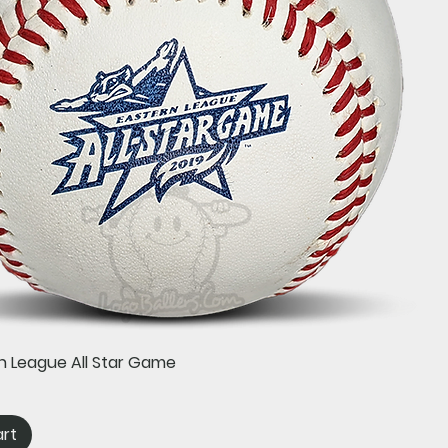
Quick View
n League All Star Game
art