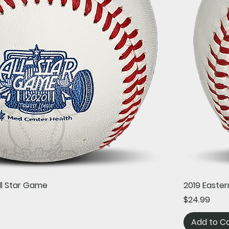
Quick View
ll Star Game
2019 Easter
Price
$24.99
Add to C