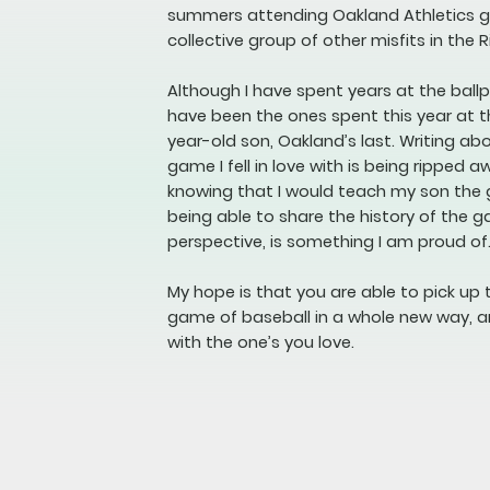
summers attending Oakland Athletics ga
collective group of other misfits in the R
Although I have spent years at the bal
have been the ones spent this year at t
year-old son, Oakland’s last. Writing a
game I fell in love with is being ripped a
knowing that I would teach my son the
being able to share the history of the 
perspective, is something I am proud of
My hope is that you are able to pick up 
game of baseball in a whole new way, a
with the one’s you love.