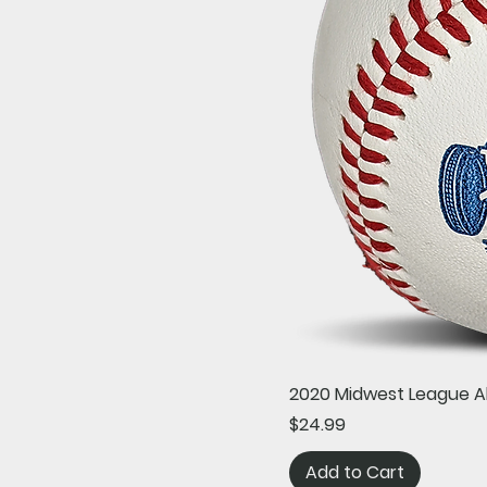
2020 Midwest League A
Price
$24.99
Add to Cart