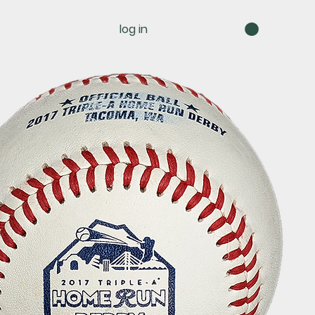
log in