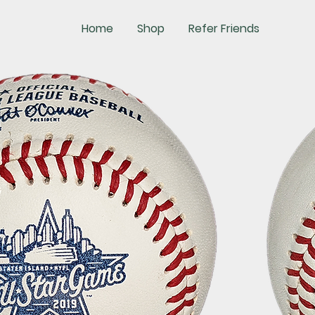
Home
Shop
Refer Friends