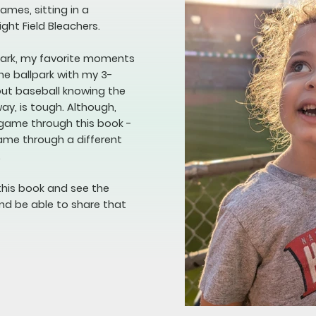
mes, sitting in a
ight Field Bleachers.
lpark, my favorite moments
he ballpark with my 3-
bout baseball knowing the
way, is tough. Although,
 game through this book -
game through a different
.
this book and see the
nd be able to share that