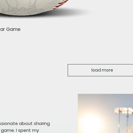
Quick View
Star Game
load more
assionate about sharing
e game. I spent my