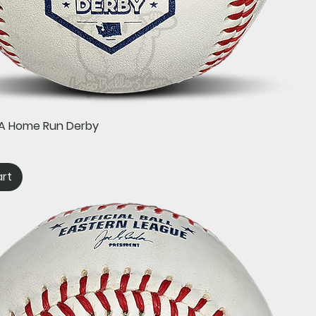
Quick View
e-A Home Run Derby
art