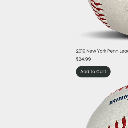
2019 New York Penn Lea
Price
$24.99
Add to Cart