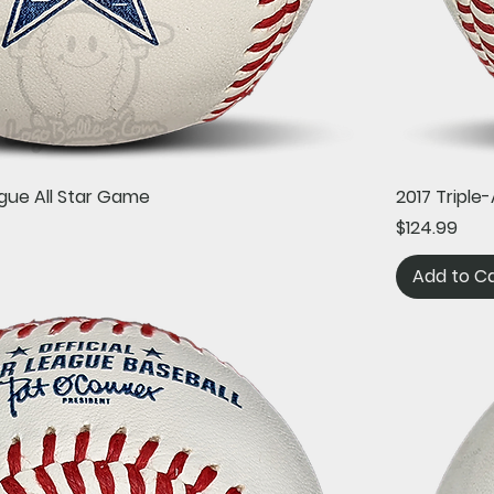
Quick View
gue All Star Game
2017 Tripl
Price
$124.99
Add to C