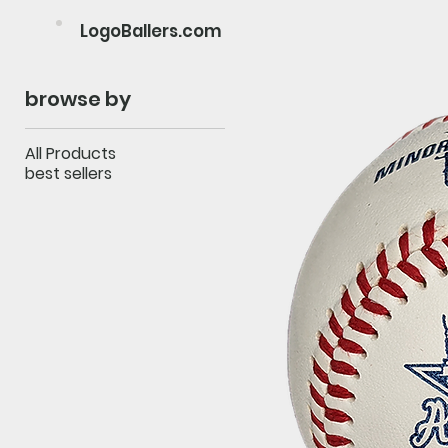
LogoBallers.com
browse by
All Products
best sellers