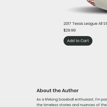
2017 Texas League All 
Price
$29.99
Add to Cart
About the Author
As a lifelong baseball enthusiast, I’m p
the timeless stories and nuances of th