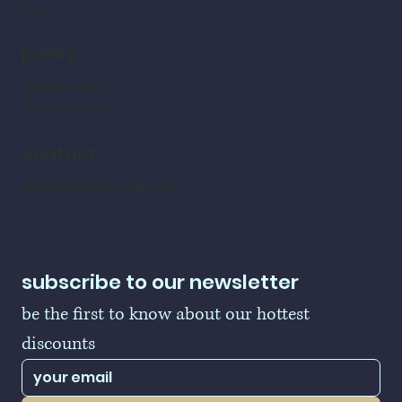
shop
policy
refund policy
shipping policy
contact
LogoBallers@gmail.com
subscribe to our newsletter
be the first to know about our hottest 
discounts