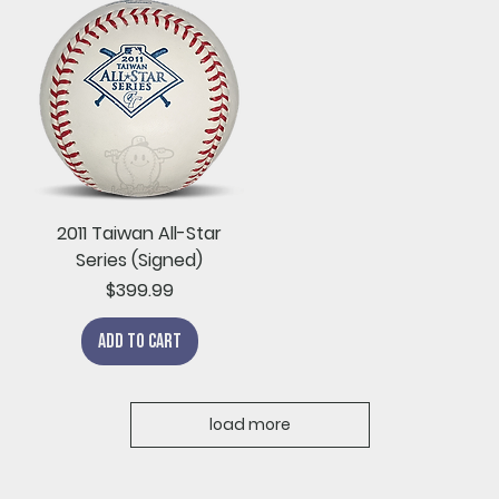
2011 Taiwan All-Star
Series (Signed)
Price
$399.99
Add to Cart
load more