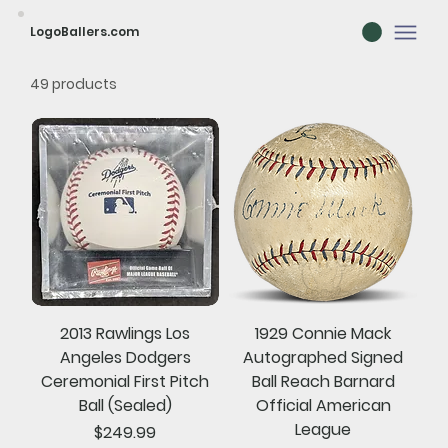
LogoBallers.com
49 products
2013 Rawlings Los
1929 Connie Mack
Angeles Dodgers
Autographed Signed
Ceremonial First Pitch
Ball Reach Barnard
Ball (Sealed)
Official American
League
Price
$249.99