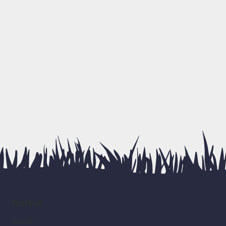
home
home