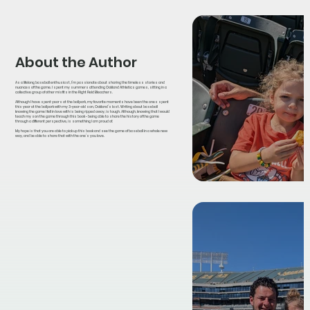
About the Author
As a lifelong baseball enthusiast, I’m passionate about sharing the timeless stories and
nuances of the game. I spent my summers attending Oakland Athletics games, sitting in a
collective group of other misfits in the Right Field Bleachers.
Although I have spent years at the ballpark, my favorite moments have been the ones spent
this year at the ballpark with my 3-year-old son, Oakland’s last. Writing about baseball
knowing the game I fell in love with is being ripped away, is tough. Although, knowing that I would
teach my son the game through this book - being able to share the history of the game
through a different perspective, is something I am proud of.
My hope is that you are able to pick up this book and see the game of baseball in a whole new
way, and be able to share that with the one’s you love.