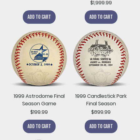
Price
$1,999.99
Add to Cart
Add to Cart
1999 Astrodome Final
1999 Candlestick Park
Season Game
Final Season
Price
Price
$199.99
$899.99
Add to Cart
Add to Cart