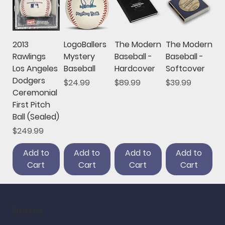
2013
LogoBallers
The Modern
The Modern
Rawlings
Mystery
Baseball -
Baseball -
Los Angeles
Baseball
Hardcover
Softcover
Dodgers
Price
Price
Price
$24.99
$89.99
$39.99
Ceremonial
First Pitch
Ball (Sealed)
Price
$249.99
Add to
Add to
Add to
Add to
Cart
Cart
Cart
Cart
home