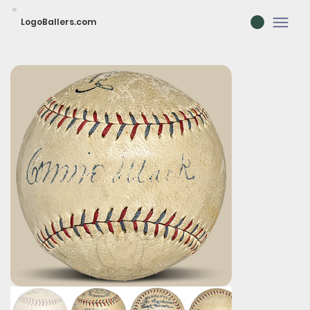
LogoBallers.com