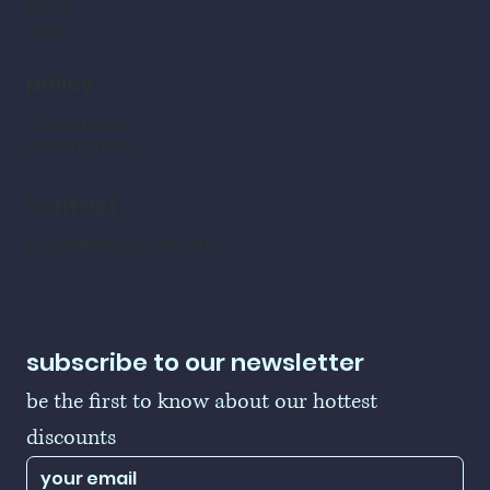
home
shop
policy
refund policy
shipping policy
contact
LogoBallers@gmail.com
subscribe to our newsletter
be the first to know about our hottest 
discounts