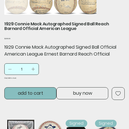
1929 Connie Mack Autographed Signed Ball Reach
Barnard Official American League
Price
$1,999.99
1929 Connie Mack Autographed Signed Ball Official
American League Ernest Barnard Reach Official
Only 1 left in stock
add to cart
buy now
Signed
Signed