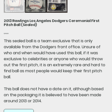
2013 Rawlings Los Angeles Dodgers Ceremonial First
Pitch Ball (Sealed)
Price
$249.99
This sealed ball is a team exclusive that is only
available from the Dodgers front office. Unsure of
who and when would have used this ball, if it was
exclusive to celebrities or anyone who would throw
out the first pitch, it is an extremely rare and hard to
find ball as most people would keep their first pitch
ball.
This ball does not have a date on it, although based
on the packaging it is believed to have been made
around 2013 or 2014.