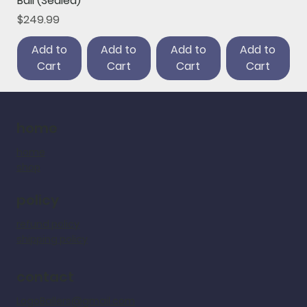
Ball (Sealed)
Price
$249.99
Add to
Add to
Add to
Add to
Cart
Cart
Cart
Cart
home
home
shop
policy
refund policy
shipping policy
contact
LogoBallers@gmail.com