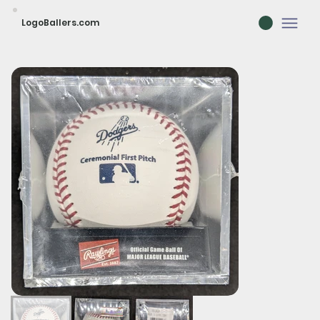
LogoBallers.com