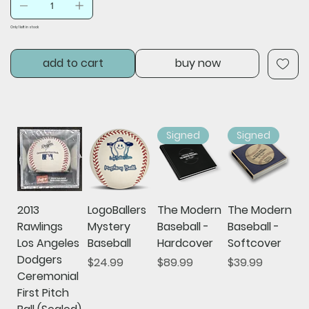
Only 1 left in stock
add to cart
buy now
Signed
Signed
2013
LogoBallers
The Modern
The Modern
Rawlings
Mystery
Baseball -
Baseball -
Los Angeles
Baseball
Hardcover
Softcover
Dodgers
Price
Price
Price
$24.99
$89.99
$39.99
Ceremonial
First Pitch