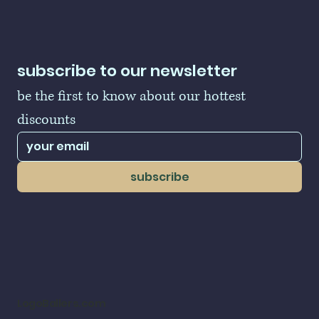
subscribe to our newsletter
be the first to know about our hottest 
discounts
subscribe
LogoBallers.com