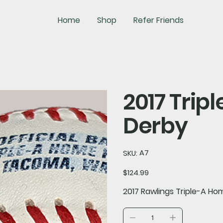
Home
Shop
Refer Friends
2017 Tri
Derby
SKU
A7
SKU:
A7
Price
$124.99
2017 Rawlings Triple-A Ho