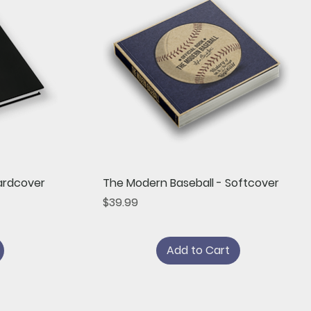
Quick View
ardcover
The Modern Baseball - Softcover
Price
$39.99
Add to Cart