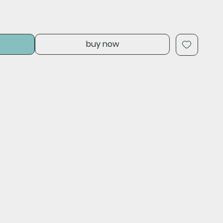
buy now