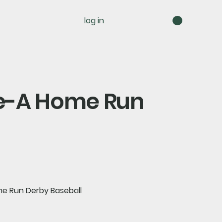
log in
ple-A Home Run
me Run Derby Baseball