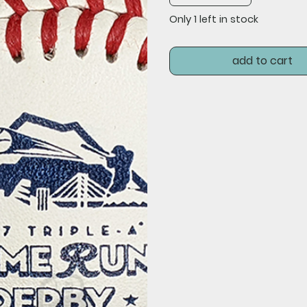
Only 1 left in stock
add to cart