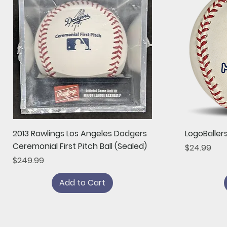
Quick View
2013 Rawlings Los Angeles Dodgers
LogoBaller
Ceremonial First Pitch Ball (Sealed)
Price
$24.99
Price
$249.99
Add to Cart