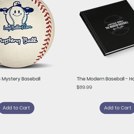
Quick View
Quick View
s Mystery Baseball
The Modern Baseball - H
Price
$89.99
Add to Cart
Add to Cart