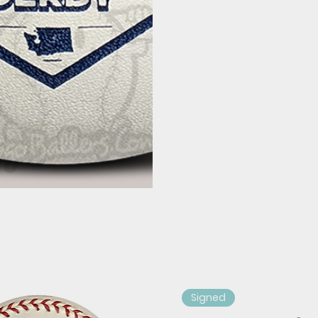
Signed