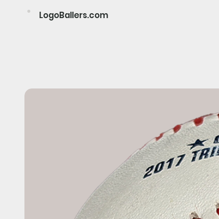
LogoBallers.com