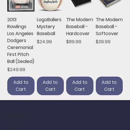
2013
LogoBallers
The Modern
The Modern
Rawlings
Mystery
Baseball -
Baseball -
Los Angeles
Baseball
Hardcover
Softcover
Dodgers
Price
Price
Price
$24.99
$89.99
$39.99
Ceremonial
First Pitch
Ball (Sealed)
Price
$249.99
Add to
Add to
Add to
Add to
Cart
Cart
Cart
Cart
home
home