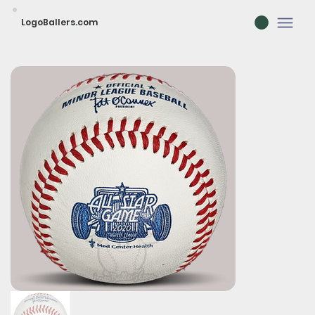
LogoBallers.com