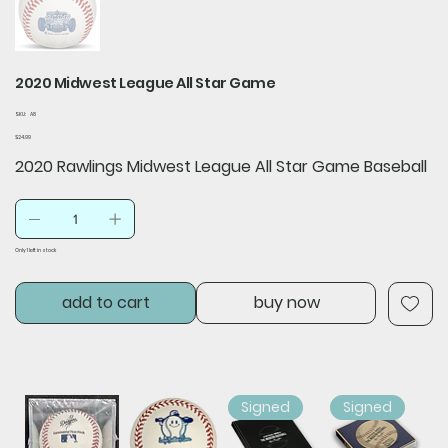
2020 Midwest League All Star Game
SKU
SKU:
A8
A8
Price
$24.99
2020 Rawlings Midwest League All Star Game Baseball
Only 1 left in stock
add to cart
buy now
Signed
Signed