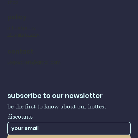
shop
policy
refund policy
shipping policy
contact
LogoBallers@gmail.com
subscribe to our newsletter
be the first to know about our hottest 
discounts