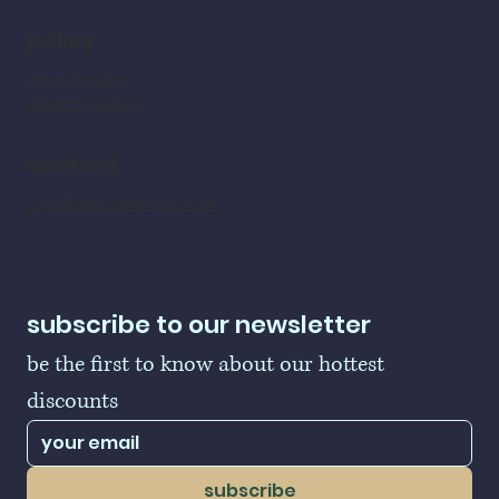
policy
refund policy
shipping policy
contact
LogoBallers@gmail.com
subscribe to our newsletter
be the first to know about our hottest 
discounts
subscribe