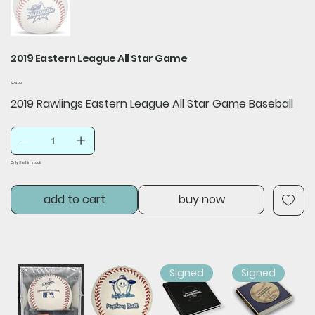
2019 Eastern League All Star Game
Price
$24.99
2019 Rawlings Eastern League All Star Game Baseball
Only 3 left in stock
add to cart
buy now
Signed
Signed