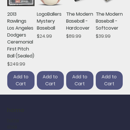
2013
LogoBallers
The Modern
The Modern
Rawlings
Mystery
Baseball -
Baseball -
Los Angeles
Baseball
Hardcover
Softcover
Dodgers
Price
Price
Price
$24.99
$89.99
$39.99
Ceremonial
First Pitch
Ball (Sealed)
Price
$249.99
Add to
Add to
Add to
Add to
Cart
Cart
Cart
Cart
home
home
shop