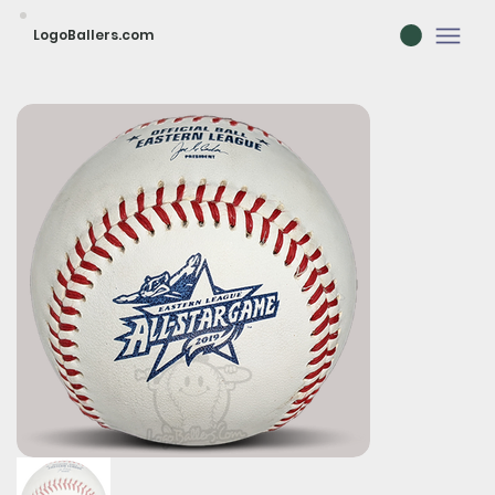
LogoBallers.com