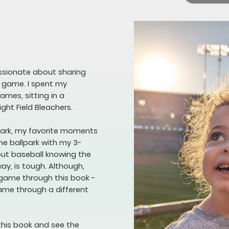
assionate about sharing
e game. I spent my
mes, sitting in a
ight Field Bleachers.
lpark, my favorite moments
he ballpark with my 3-
bout baseball knowing the
way, is tough. Although,
 game through this book -
game through a different
.
this book and see the