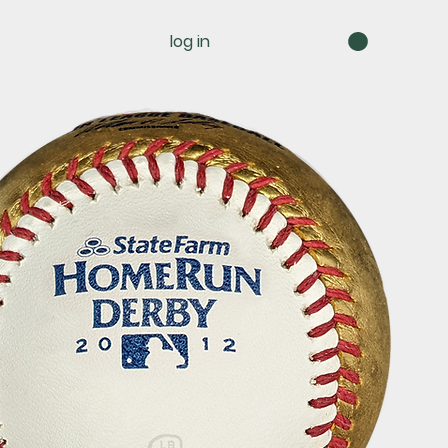
log in