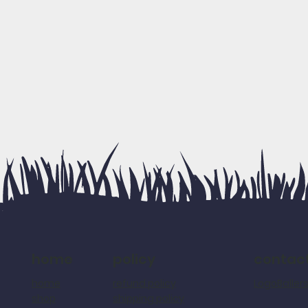
policy
contac
home
refund policy
LogoBalle
home
shipping policy
shop