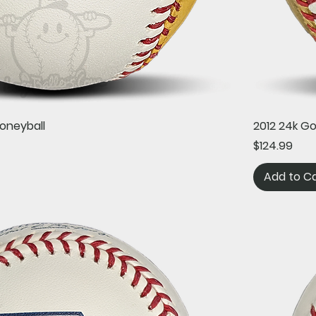
Quick View
oneyball
2012 24k G
Price
$124.99
Add to C