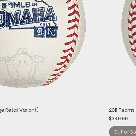
Quick View
e Retail Variant)
2011 Teams 
Price
$349.99
Out of St