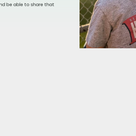
nd be able to share that