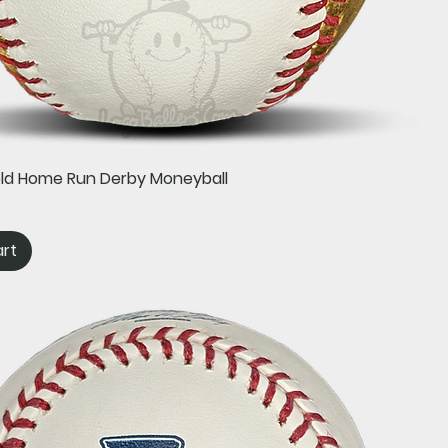
Quick View
old Home Run Derby Moneyball
art