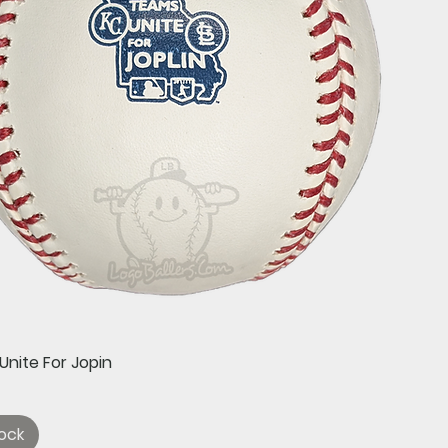
Quick View
Unite For Jopin
ock