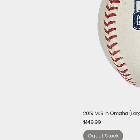
2019 MLB in Omaha (Larg
Price
$149.99
Out of Stock