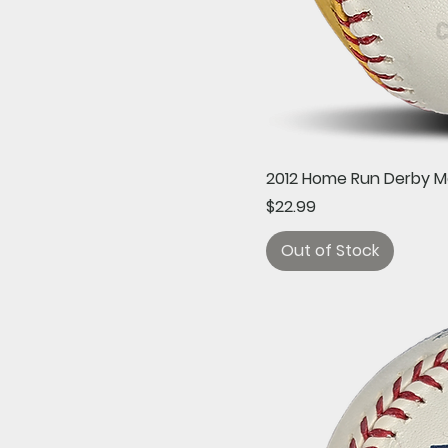
2012 Home Run Derby M
Price
$22.99
Out of Stock