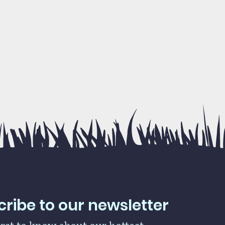
ribe to our newsletter