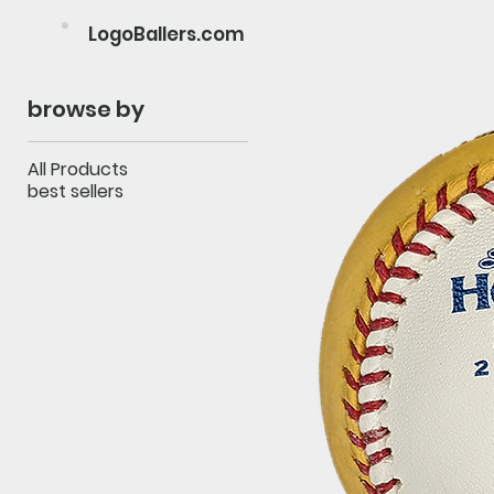
LogoBallers.com
browse by
All Products
best sellers