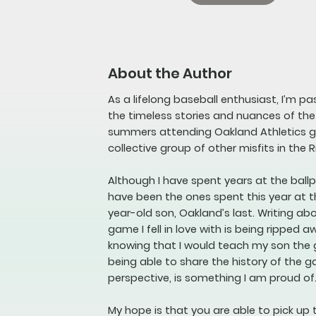
About the Author
As a lifelong baseball enthusiast, I’m p
the timeless stories and nuances of th
summers attending Oakland Athletics ga
collective group of other misfits in the R
Although I have spent years at the bal
have been the ones spent this year at t
year-old son, Oakland’s last. Writing a
game I fell in love with is being ripped a
knowing that I would teach my son the
being able to share the history of the 
perspective, is something I am proud of
My hope is that you are able to pick up 