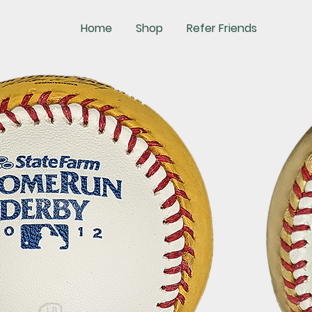
Home
Shop
Refer Friends