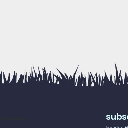
t
subsc
rs@gmail.com