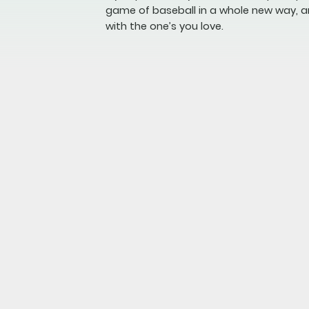
game of baseball in a whole new way, a
with the one’s you love.