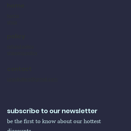
home
home
shop
policy
refund policy
shipping policy
contact
LogoBallers@gmail.com
subscribe to our newsletter
be the first to know about our hottest 