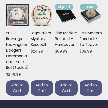
Signed
Signed
2013
LogoBallers
The Modern
The Modern
Rawlings
Mystery
Baseball -
Baseball -
Los Angeles
Baseball
Hardcover
Softcover
Dodgers
Price
Price
Price
$24.99
$89.99
$39.99
Ceremonial
First Pitch
Ball (Sealed)
Price
$249.99
Add to
Add to
Add to
Add to
Cart
Cart
Cart
Cart