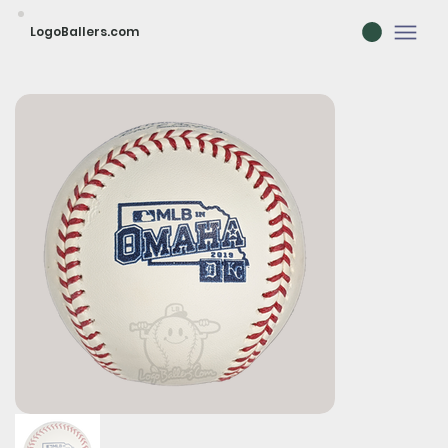
LogoBallers.com