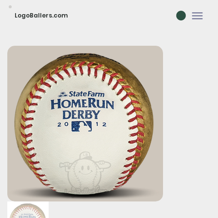
LogoBallers.com