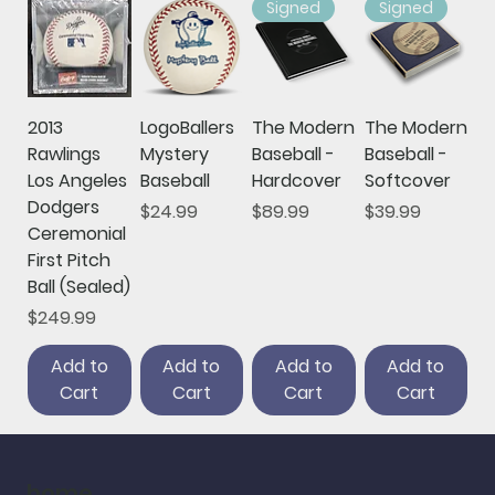
Signed
Signed
2013
LogoBallers
The Modern
The Modern
Rawlings
Mystery
Baseball -
Baseball -
Los Angeles
Baseball
Hardcover
Softcover
Dodgers
Price
Price
Price
$24.99
$89.99
$39.99
Ceremonial
First Pitch
Ball (Sealed)
Price
$249.99
Add to
Add to
Add to
Add to
Cart
Cart
Cart
Cart
home