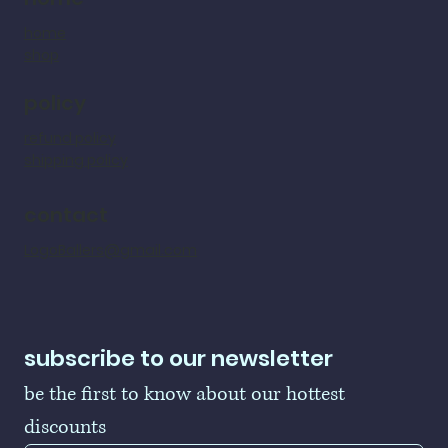
home
shop
policy
refund policy
shipping policy
contact
LogoBallers@gmail.com
subscribe to our newsletter
be the first to know about our hottest 
discounts