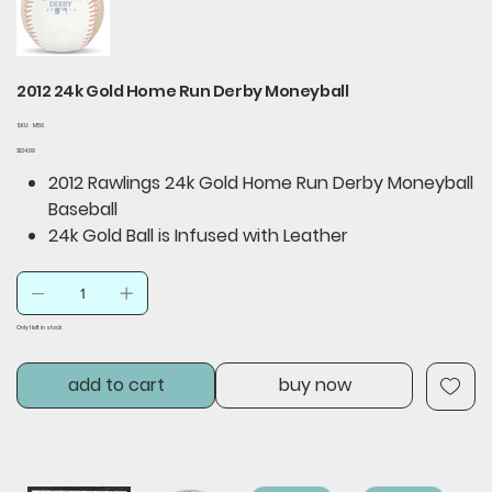
2012 24k Gold Home Run Derby Moneyball
SKU
SKU:
M56
M56
Price
$124.99
2012 Rawlings 24k Gold Home Run Derby Moneyball
Baseball
24k Gold Ball is Infused with Leather
Only 1 left in stock
add to cart
buy now