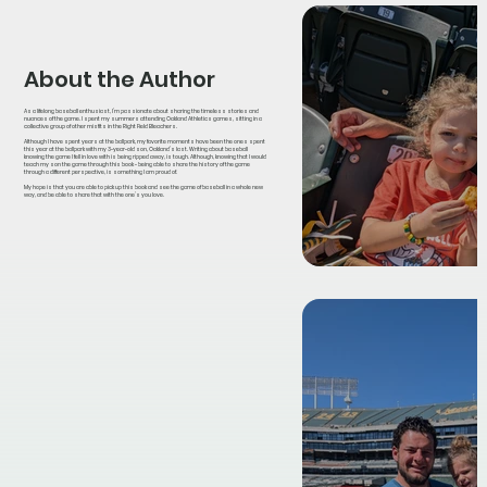
About the Author
As a lifelong baseball enthusiast, I’m passionate about sharing the timeless stories and
nuances of the game. I spent my summers attending Oakland Athletics games, sitting in a
collective group of other misfits in the Right Field Bleachers.
Although I have spent years at the ballpark, my favorite moments have been the ones spent
this year at the ballpark with my 3-year-old son, Oakland’s last. Writing about baseball
knowing the game I fell in love with is being ripped away, is tough. Although, knowing that I would
teach my son the game through this book - being able to share the history of the game
through a different perspective, is something I am proud of.
My hope is that you are able to pick up this book and see the game of baseball in a whole new
way, and be able to share that with the one’s you love.