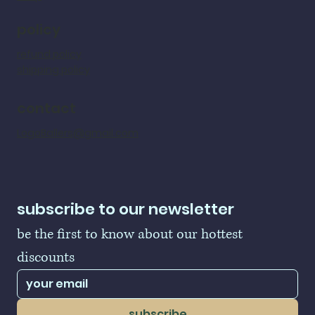
policy
refund policy
shipping policy
contact
LogoBallers@gmail.com
subscribe to our newsletter
be the first to know about our hottest 
discounts
subscribe