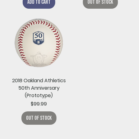
Add to Cart
Out of Stock
2018 Oakland Athletics
50th Anniversary
(Prototype)
Price
$99.99
Out of Stock