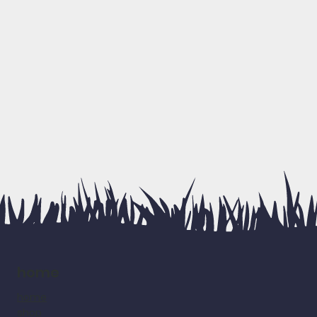
home
home
shop