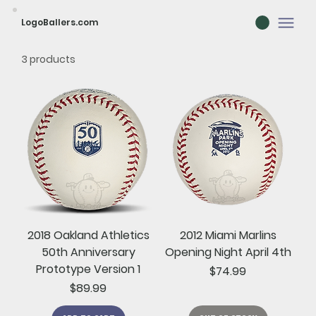
LogoBallers.com
3 products
2018 Oakland Athletics
2012 Miami Marlins
50th Anniversary
Opening Night April 4th
Prototype Version 1
Price
$74.99
Price
$89.99