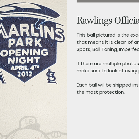
Rawlings Offici
This ball pictured is the exac
that means it is clean of an
Spots, Ball Toning, Imperfe
If there are multiple photo
make sure to look at every
Each ball will be shipped in
the most protection.