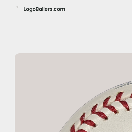
LogoBallers.com