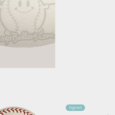
Signed