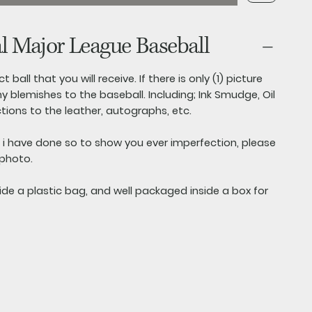
al Major League Baseball
t ball that you will receive. If there is only (1) picture
y blemishes to the baseball. Including; Ink Smudge, Oil
ctions to the leather, autographs, etc.
s i have done so to show you ever imperfection, please
 photo.
side a plastic bag, and well packaged inside a box for