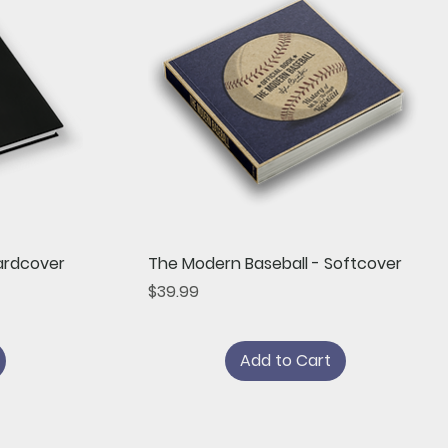
Quick View
ardcover
The Modern Baseball - Softcover
Price
$39.99
Add to Cart