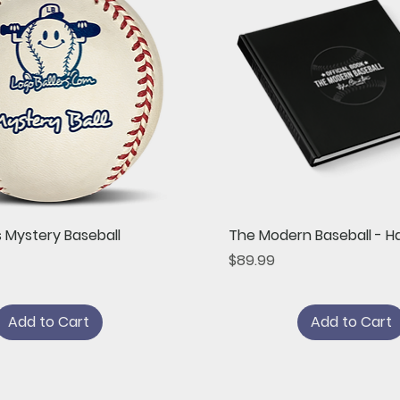
Quick View
Quick View
s Mystery Baseball
The Modern Baseball - H
Price
$89.99
Add to Cart
Add to Cart