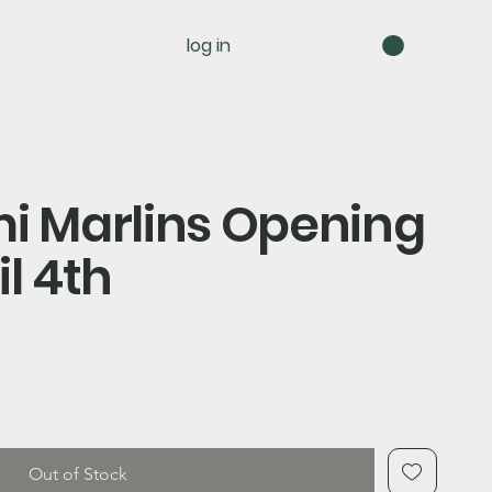
log in
mi Marlins Opening
il 4th
Out of Stock