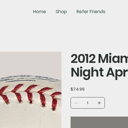
Home
Shop
Refer Friends
2012 Mia
Night Apr
Price
$74.99