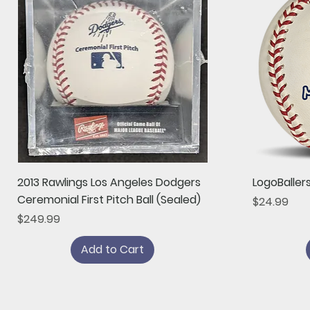
Quick View
2013 Rawlings Los Angeles Dodgers
LogoBaller
Ceremonial First Pitch Ball (Sealed)
Price
$24.99
Price
$249.99
Add to Cart