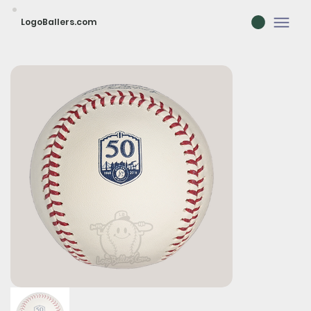
LogoBallers.com