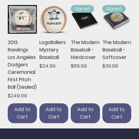
Signed
Signed
2013
LogoBallers
The Modern
The Modern
Rawlings
Mystery
Baseball -
Baseball -
Los Angeles
Baseball
Hardcover
Softcover
Dodgers
Price
Price
Price
$24.99
$89.99
$39.99
Ceremonial
First Pitch
Ball (Sealed)
Price
$249.99
Add to
Add to
Add to
Add to
Cart
Cart
Cart
Cart