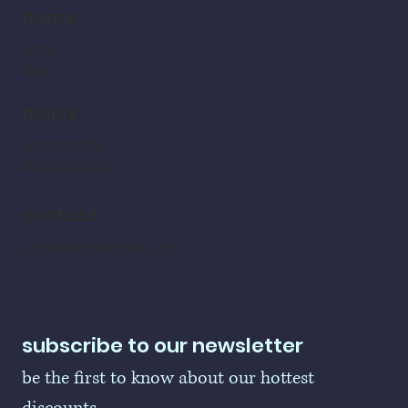
home
home
shop
policy
refund policy
shipping policy
contact
LogoBallers@gmail.com
subscribe to our newsletter
be the first to know about our hottest 