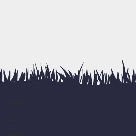
home
home
shop
policy