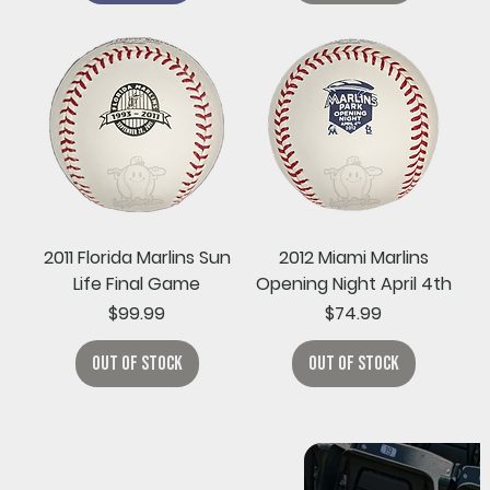
2011 Florida Marlins Sun
2012 Miami Marlins
Life Final Game
Opening Night April 4th
Price
Price
$99.99
$74.99
Out of Stock
Out of Stock