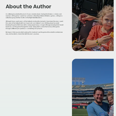
About the Author
As a lifelong baseball enthusiast, I’m passionate about sharing the timeless stories and
nuances of the game. I spent my summers attending Oakland Athletics games, sitting in a
collective group of other misfits in the Right Field Bleachers.
Although I have spent years at the ballpark, my favorite moments have been the ones spent
this year at the ballpark with my 3-year-old son, Oakland’s last. Writing about baseball
knowing the game I fell in love with is being ripped away, is tough. Although, knowing that I would
teach my son the game through this book - being able to share the history of the game
through a different perspective, is something I am proud of.
My hope is that you are able to pick up this book and see the game of baseball in a whole new
way, and be able to share that with the one’s you love.