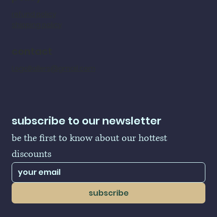
refund policy
shipping policy
contact
LogoBallers@gmail.com
subscribe to our newsletter
be the first to know about our hottest 
discounts
subscribe