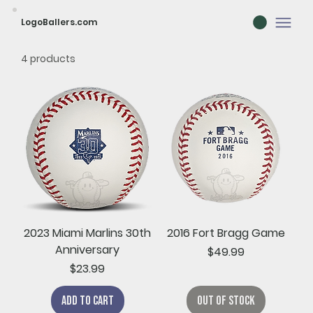
LogoBallers.com
4 products
2023 Miami Marlins 30th
2016 Fort Bragg Game
Anniversary
Price
$49.99
Price
$23.99
Add to Cart
Out of Stock