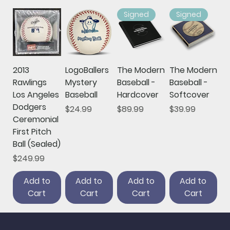
Signed
Signed
2013
LogoBallers
The Modern
The Modern
Rawlings
Mystery
Baseball -
Baseball -
Los Angeles
Baseball
Hardcover
Softcover
Dodgers
Price
Price
Price
$24.99
$89.99
$39.99
Ceremonial
First Pitch
Ball (Sealed)
Price
$249.99
Add to
Add to
Add to
Add to
Cart
Cart
Cart
Cart