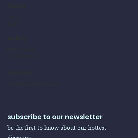
home
home
shop
policy
refund policy
shipping policy
contact
LogoBallers@gmail.com
subscribe to our newsletter
be the first to know about our hottest 