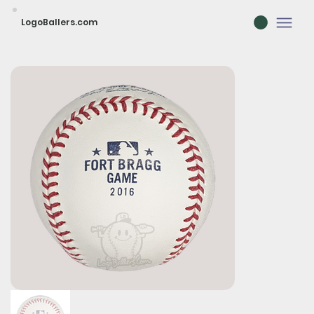
LogoBallers.com