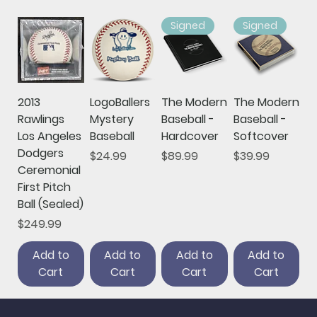
Signed
Signed
2013
LogoBallers
The Modern
The Modern
Rawlings
Mystery
Baseball -
Baseball -
Los Angeles
Baseball
Hardcover
Softcover
Dodgers
Price
Price
Price
$24.99
$89.99
$39.99
Ceremonial
First Pitch
Ball (Sealed)
Price
$249.99
Add to
Add to
Add to
Add to
Cart
Cart
Cart
Cart