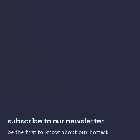
home
home
shop
policy
refund policy
shipping policy
contact
LogoBallers@gmail.com
subscribe to our newsletter
be the first to know about our hottest 