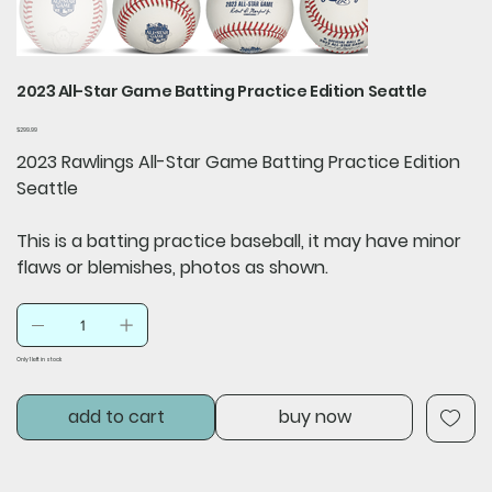
2023 All-Star Game Batting Practice Edition Seattle
Price
$299.99
2023 Rawlings All-Star Game Batting Practice Edition
Seattle
This is a batting practice baseball, it may have minor
flaws or blemishes, photos as shown.
Only 1 left in stock
add to cart
buy now