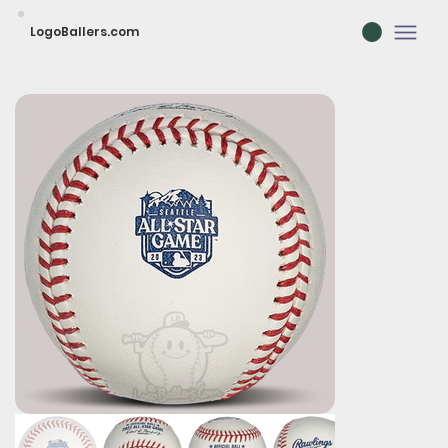
LogoBallers.com