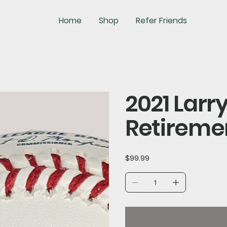
Home
Shop
Refer Friends
2021 Lar
Retireme
Price
$99.99