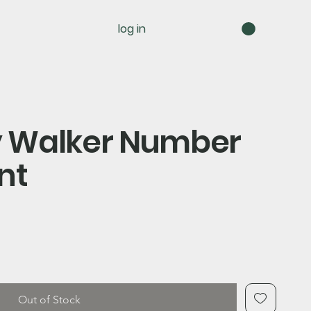
log in
ry Walker Number
nt
Out of Stock