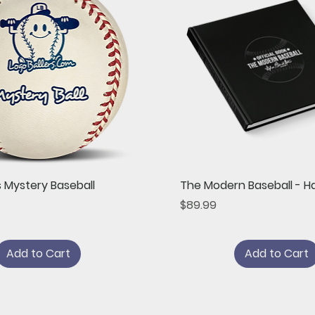
Quick View
Quick View
s Mystery Baseball
The Modern Baseball - H
Price
$89.99
Add to Cart
Add to Cart