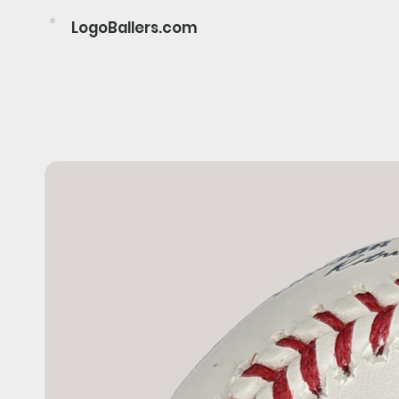
LogoBallers.com