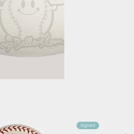
Signed