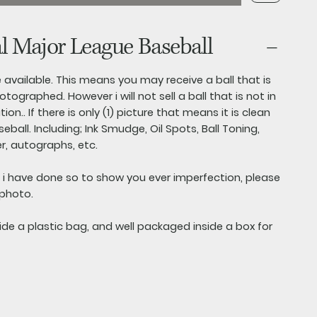
al Major League Baseball
are available. This means you may receive a ball that is
otographed. However i will not sell a ball that is not in
on.. If there is only (1) picture that means it is clean
ball. Including; Ink Smudge, Oil Spots, Ball Toning,
r, autographs, etc.
s i have done so to show you ever imperfection, please
 photo.
side a plastic bag, and well packaged inside a box for