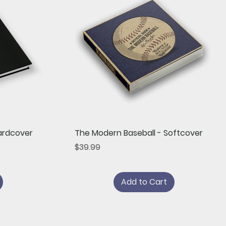
Quick View
ardcover
The Modern Baseball - Softcover
Price
$39.99
Add to Cart