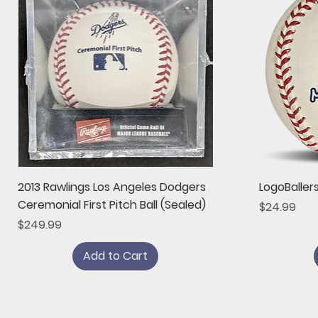
Quick View
2013 Rawlings Los Angeles Dodgers
LogoBaller
Ceremonial First Pitch Ball (Sealed)
Price
$24.99
Price
$249.99
Add to Cart