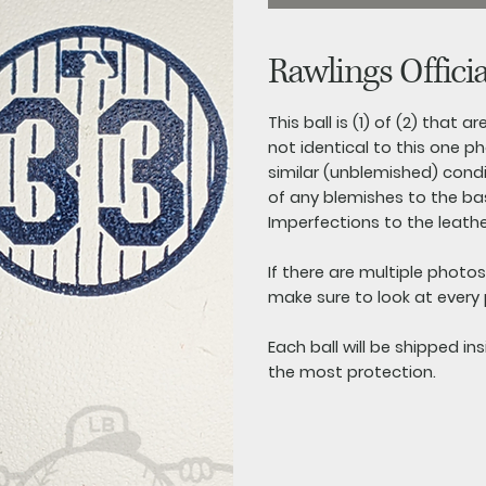
Rawlings Offici
This ball is (1) of (2) that 
not identical to this one ph
similar (unblemished) conditi
of any blemishes to the base
Imperfections to the leathe
If there are multiple photo
make sure to look at every
Each ball will be shipped in
the most protection.