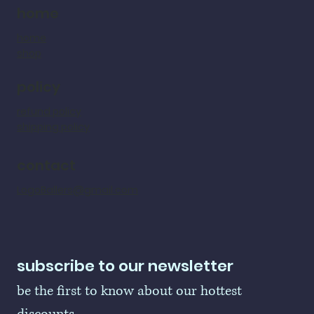
home
home
shop
policy
refund policy
shipping policy
contact
LogoBallers@gmail.com
subscribe to our newsletter
be the first to know about our hottest 