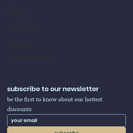
policy
refund policy
shipping policy
contact
LogoBallers@gmail.com
subscribe to our newsletter
be the first to know about our hottest 
discounts