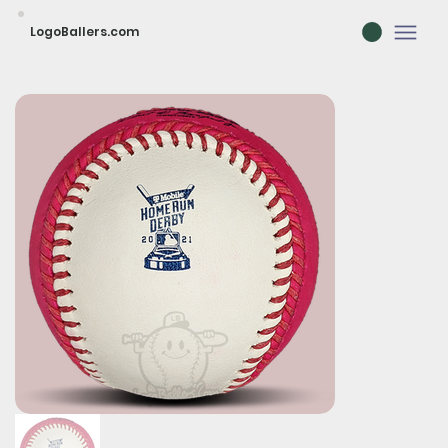
LogoBallers.com