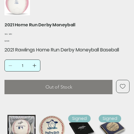
2021 Home Run Derby Moneyball
SKU
SKU:
M53
M53
Price
$24.99
2021 Rawlings Home Run Derby Moneyball Baseball
Out of Stock
Signed
Signed