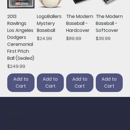
2013
LogoBallers
The Modern
The Modern
Rawlings
Mystery
Baseball -
Baseball -
Los Angeles
Baseball
Hardcover
Softcover
Dodgers
Price
Price
Price
$24.99
$89.99
$39.99
Ceremonial
First Pitch
Ball (Sealed)
Price
$249.99
Add to
Add to
Add to
Add to
Cart
Cart
Cart
Cart
home
home
shop