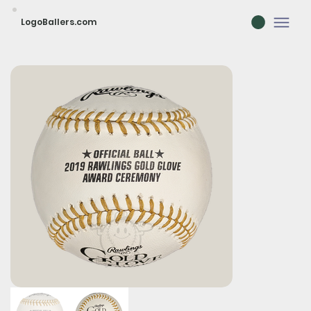
LogoBallers.com