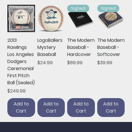
Signed
Signed
2013
LogoBallers
The Modern
The Modern
Rawlings
Mystery
Baseball -
Baseball -
Los Angeles
Baseball
Hardcover
Softcover
Dodgers
Price
Price
Price
$24.99
$89.99
$39.99
Ceremonial
First Pitch
Ball (Sealed)
Price
$249.99
Add to
Add to
Add to
Add to
Cart
Cart
Cart
Cart