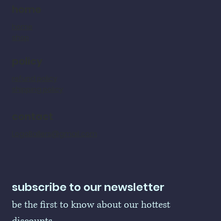
home
home
shop
policy
refund policy
shipping policy
contact
LogoBallers@gmail.com
subscribe to our newsletter
be the first to know about our hottest 