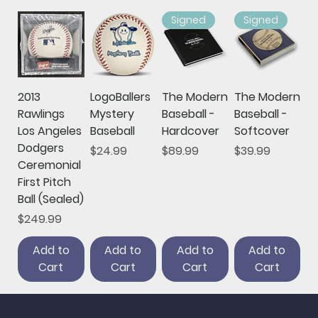
Signed
Signed
2013
LogoBallers
The Modern
The Modern
Rawlings
Mystery
Baseball -
Baseball -
Los Angeles
Baseball
Hardcover
Softcover
Dodgers
Price
Price
Price
$24.99
$89.99
$39.99
Ceremonial
First Pitch
Ball (Sealed)
Price
$249.99
Add to
Add to
Add to
Add to
Cart
Cart
Cart
Cart