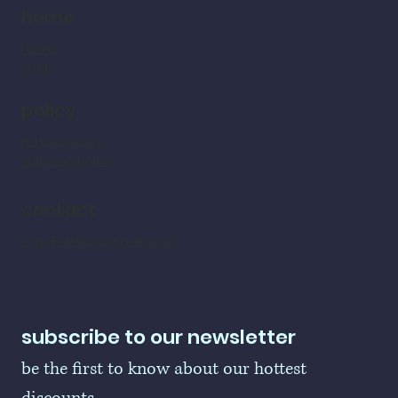
home
home
shop
policy
refund policy
shipping policy
contact
LogoBallers@gmail.com
subscribe to our newsletter
be the first to know about our hottest 