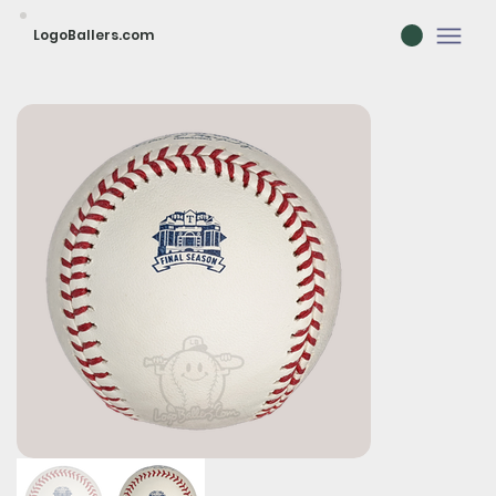
LogoBallers.com