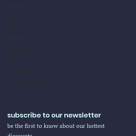
home
home
shop
policy
refund policy
shipping policy
contact
LogoBallers@gmail.com
subscribe to our newsletter
be the first to know about our hottest 