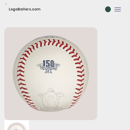
LogoBallers.com