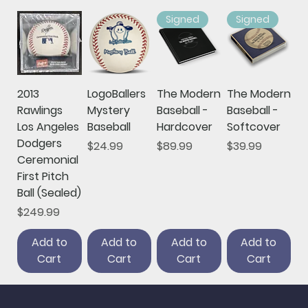
Signed
Signed
2013
LogoBallers
The Modern
The Modern
Rawlings
Mystery
Baseball -
Baseball -
Los Angeles
Baseball
Hardcover
Softcover
Dodgers
Price
Price
Price
$24.99
$89.99
$39.99
Ceremonial
First Pitch
Ball (Sealed)
Price
$249.99
Add to
Add to
Add to
Add to
Cart
Cart
Cart
Cart