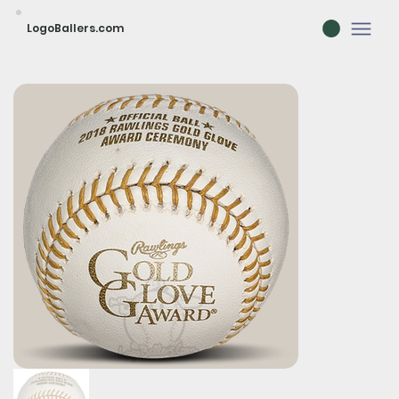
LogoBallers.com