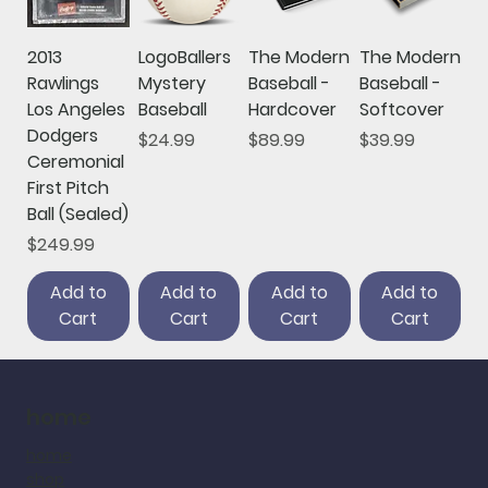
2013
LogoBallers
The Modern
The Modern
Rawlings
Mystery
Baseball -
Baseball -
Los Angeles
Baseball
Hardcover
Softcover
Dodgers
Price
Price
Price
$24.99
$89.99
$39.99
Ceremonial
First Pitch
Ball (Sealed)
Price
$249.99
Add to
Add to
Add to
Add to
Cart
Cart
Cart
Cart
home
home
shop