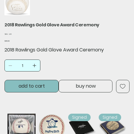
2018 Rawlings Gold Glove Award Ceremony
SKU
SKU:
L34
L34
Price
$149.99
2018 Rawlings Gold Glove Award Ceremony
add to cart
buy now
Signed
Signed