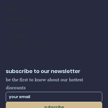
policy
refund policy
shipping policy
contact
LogoBallers@gmail.com
subscribe to our newsletter
be the first to know about our hottest 
discounts
subscribe