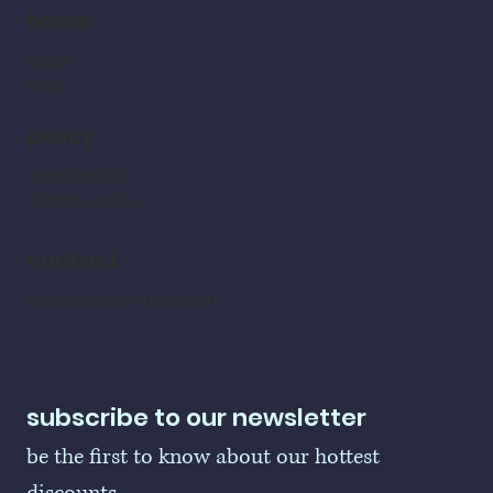
home
home
shop
policy
refund policy
shipping policy
contact
LogoBallers@gmail.com
subscribe to our newsletter
be the first to know about our hottest 