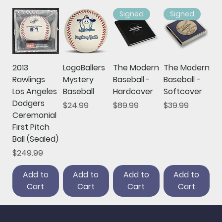
Signed
Signed
2013
LogoBallers
The Modern
The Modern
Rawlings
Mystery
Baseball -
Baseball -
Los Angeles
Baseball
Hardcover
Softcover
Dodgers
Price
Price
Price
$24.99
$89.99
$39.99
Ceremonial
First Pitch
Ball (Sealed)
Price
$249.99
Add to
Add to
Add to
Add to
Cart
Cart
Cart
Cart