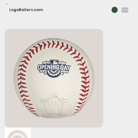
LogoBallers.com