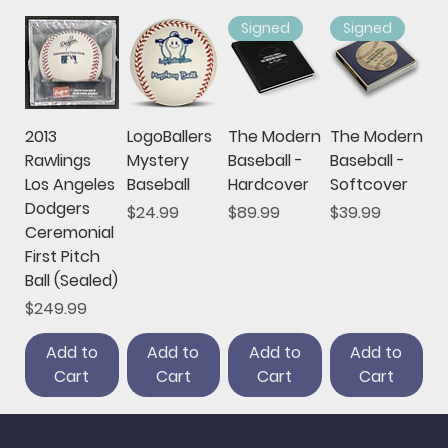
Signed
Signed
2013
LogoBallers
The Modern
The Modern
Rawlings
Mystery
Baseball -
Baseball -
Los Angeles
Baseball
Hardcover
Softcover
Dodgers
Price
Price
Price
$24.99
$89.99
$39.99
Ceremonial
First Pitch
Ball (Sealed)
Price
$249.99
Add to
Add to
Add to
Add to
Cart
Cart
Cart
Cart