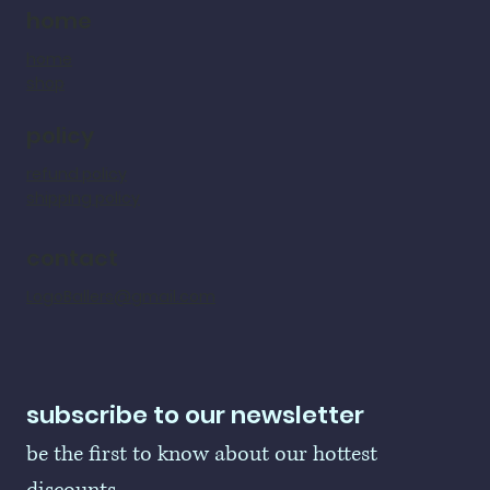
home
home
shop
policy
refund policy
shipping policy
contact
LogoBallers@gmail.com
subscribe to our newsletter
be the first to know about our hottest 