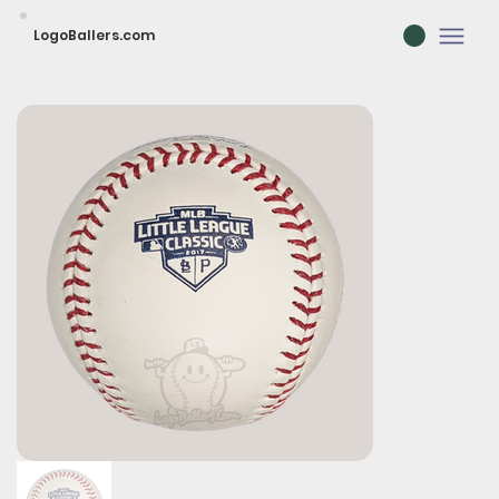
LogoBallers.com