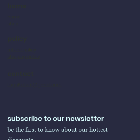
home
home
shop
policy
refund policy
shipping policy
contact
LogoBallers@gmail.com
subscribe to our newsletter
be the first to know about our hottest 