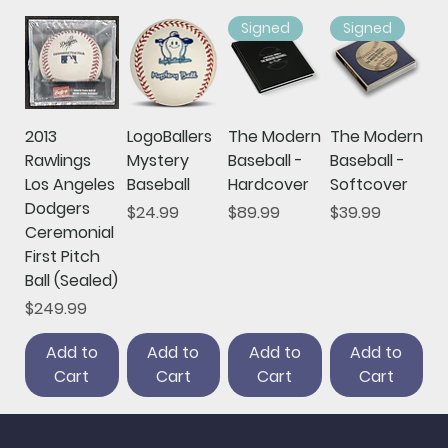
Signed
Signed
2013
LogoBallers
The Modern
The Modern
Rawlings
Mystery
Baseball -
Baseball -
Los Angeles
Baseball
Hardcover
Softcover
Dodgers
Price
Price
Price
$24.99
$89.99
$39.99
Ceremonial
First Pitch
Ball (Sealed)
Price
$249.99
Add to
Add to
Add to
Add to
Cart
Cart
Cart
Cart