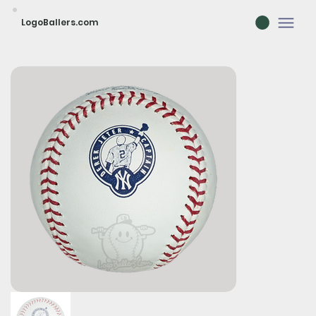
LogoBallers.com