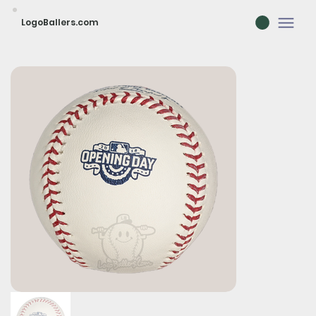
LogoBallers.com