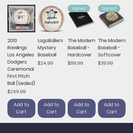
Signed
Signed
2013
LogoBallers
The Modern
The Modern
Rawlings
Mystery
Baseball -
Baseball -
Los Angeles
Baseball
Hardcover
Softcover
Dodgers
Price
Price
Price
$24.99
$89.99
$39.99
Ceremonial
First Pitch
Ball (Sealed)
Price
$249.99
Add to
Add to
Add to
Add to
Cart
Cart
Cart
Cart