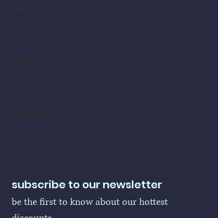
home
home
shop
policy
refund policy
shipping policy
contact
LogoBallers@gmail.com
subscribe to our newsletter
be the first to know about our hottest 