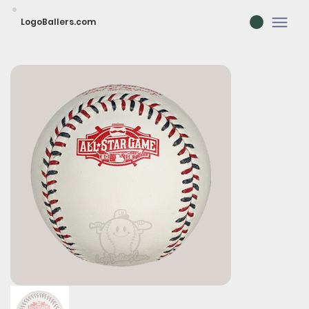
LogoBallers.com