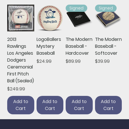
Signed
Signed
2013
LogoBallers
The Modern
The Modern
Rawlings
Mystery
Baseball -
Baseball -
Los Angeles
Baseball
Hardcover
Softcover
Dodgers
Price
Price
Price
$24.99
$89.99
$39.99
Ceremonial
First Pitch
Ball (Sealed)
Price
$249.99
Add to
Add to
Add to
Add to
Cart
Cart
Cart
Cart