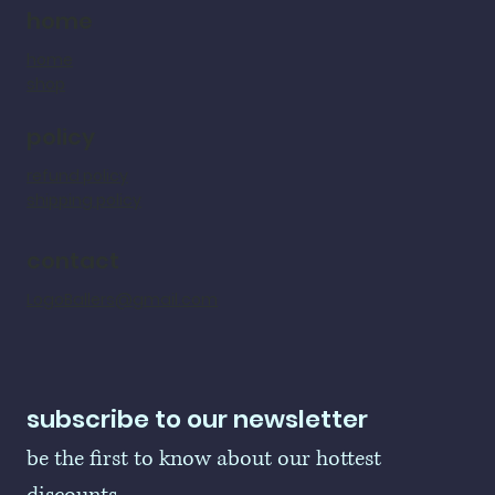
home
home
shop
policy
refund policy
shipping policy
contact
LogoBallers@gmail.com
subscribe to our newsletter
be the first to know about our hottest 