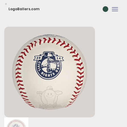
LogoBallers.com