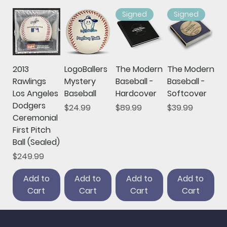
Signed
Signed
2013
LogoBallers
The Modern
The Modern
Rawlings
Mystery
Baseball -
Baseball -
Los Angeles
Baseball
Hardcover
Softcover
Dodgers
Price
Price
Price
$24.99
$89.99
$39.99
Ceremonial
First Pitch
Ball (Sealed)
Price
$249.99
Add to
Add to
Add to
Add to
Cart
Cart
Cart
Cart