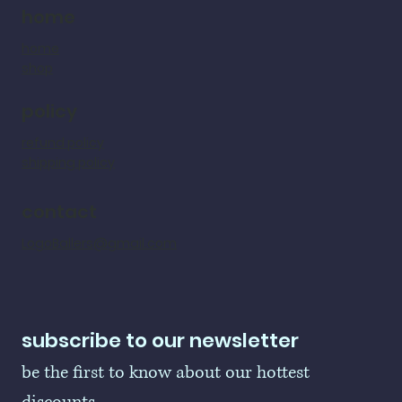
home
home
shop
policy
refund policy
shipping policy
contact
LogoBallers@gmail.com
subscribe to our newsletter
be the first to know about our hottest 