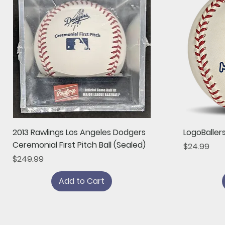
Quick View
2013 Rawlings Los Angeles Dodgers
LogoBaller
Ceremonial First Pitch Ball (Sealed)
Price
$24.99
Price
$249.99
Add to Cart