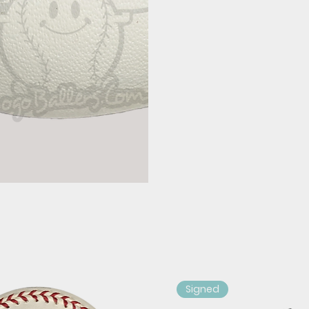
Signed