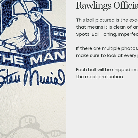
Rawlings Offici
This ball pictured is the exac
that means it is clean of an
Spots, Ball Toning, Imperfe
If there are multiple photo
make sure to look at every
Each ball will be shipped in
the most protection.