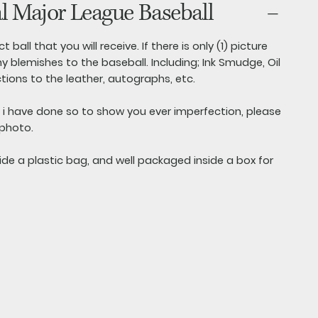
al Major League Baseball
t ball that you will receive. If there is only (1) picture
y blemishes to the baseball. Including; Ink Smudge, Oil
ctions to the leather, autographs, etc.
s i have done so to show you ever imperfection, please
 photo.
side a plastic bag, and well packaged inside a box for