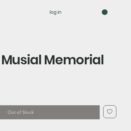
log in
 Musial Memorial
Out of Stock