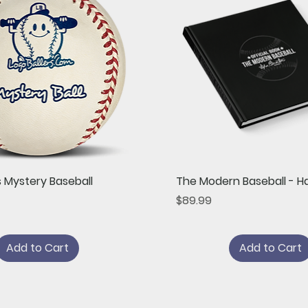
Quick View
Quick View
s Mystery Baseball
The Modern Baseball - H
Price
$89.99
Add to Cart
Add to Cart