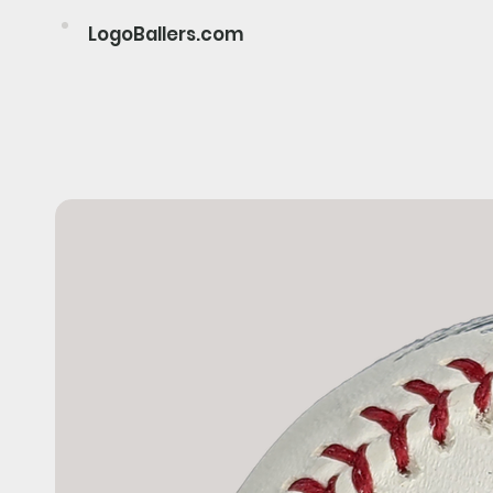
LogoBallers.com