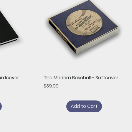
Quick View
ardcover
The Modern Baseball - Softcover
Price
$39.99
Add to Cart