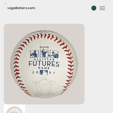
LogoBallers.com