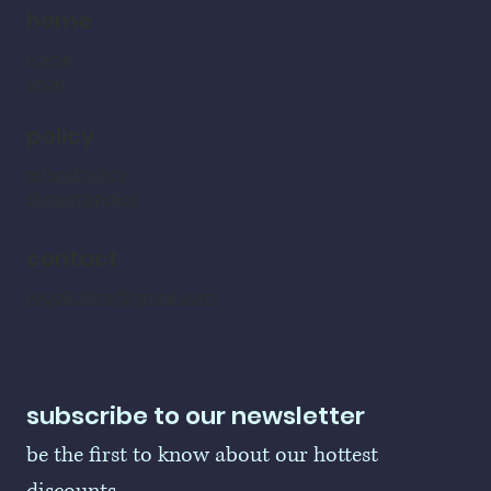
home
home
shop
policy
refund policy
shipping policy
contact
LogoBallers@gmail.com
subscribe to our newsletter
be the first to know about our hottest 