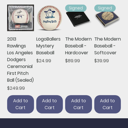
Signed
Signed
2013
LogoBallers
The Modern
The Modern
Rawlings
Mystery
Baseball -
Baseball -
Los Angeles
Baseball
Hardcover
Softcover
Dodgers
Price
Price
Price
$24.99
$89.99
$39.99
Ceremonial
First Pitch
Ball (Sealed)
Price
$249.99
Add to
Add to
Add to
Add to
Cart
Cart
Cart
Cart