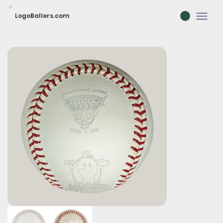
LogoBallers.com