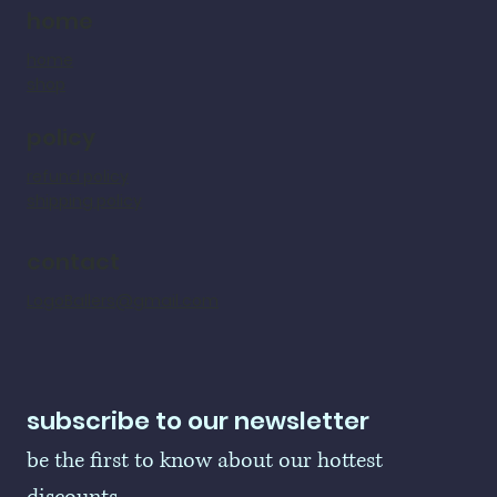
home
home
shop
policy
refund policy
shipping policy
contact
LogoBallers@gmail.com
subscribe to our newsletter
be the first to know about our hottest 