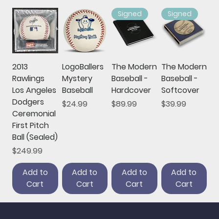
Signed
Signed
2013
LogoBallers
The Modern
The Modern
Rawlings
Mystery
Baseball -
Baseball -
Los Angeles
Baseball
Hardcover
Softcover
Dodgers
Price
Price
Price
$24.99
$89.99
$39.99
Ceremonial
First Pitch
Ball (Sealed)
Price
$249.99
Add to
Add to
Add to
Add to
Cart
Cart
Cart
Cart