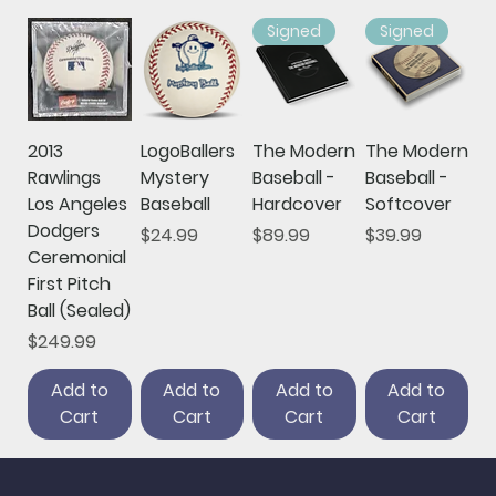
Signed
Signed
2013
LogoBallers
The Modern
The Modern
Rawlings
Mystery
Baseball -
Baseball -
Los Angeles
Baseball
Hardcover
Softcover
Dodgers
Price
Price
Price
$24.99
$89.99
$39.99
Ceremonial
First Pitch
Ball (Sealed)
Price
$249.99
Add to
Add to
Add to
Add to
Cart
Cart
Cart
Cart