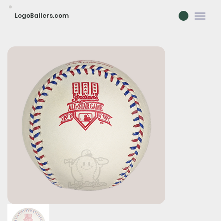
LogoBallers.com