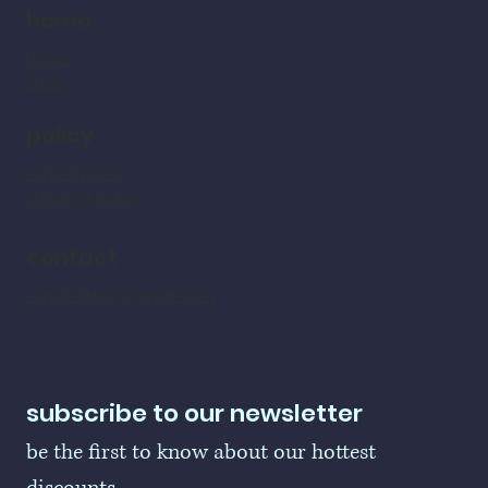
home
home
shop
policy
refund policy
shipping policy
contact
LogoBallers@gmail.com
subscribe to our newsletter
be the first to know about our hottest 