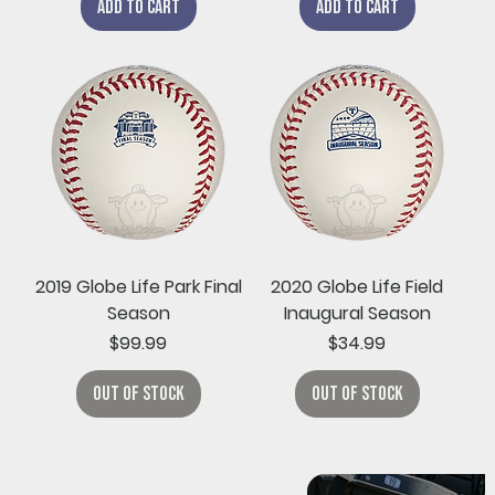
Add to Cart
Add to Cart
2019 Globe Life Park Final
2020 Globe Life Field
Season
Inaugural Season
Price
Price
$99.99
$34.99
Out of Stock
Out of Stock