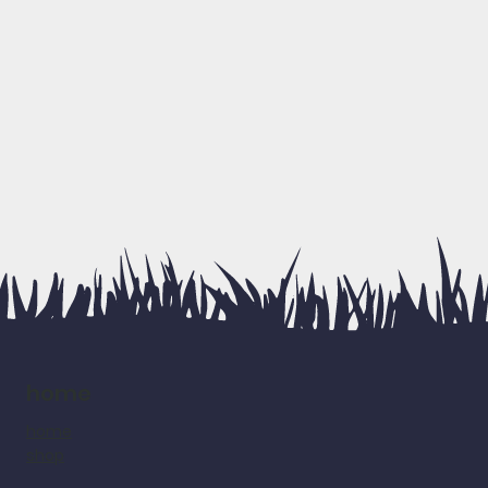
home
home
shop