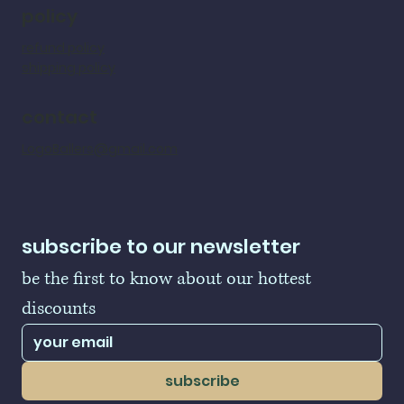
policy
refund policy
shipping policy
contact
LogoBallers@gmail.com
subscribe to our newsletter
be the first to know about our hottest 
discounts
subscribe