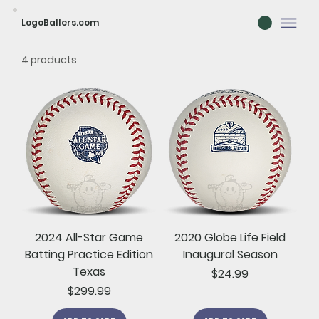
LogoBallers.com
4 products
2024 All-Star Game
2020 Globe Life Field
Batting Practice Edition
Inaugural Season
Texas
Price
$24.99
Price
$299.99