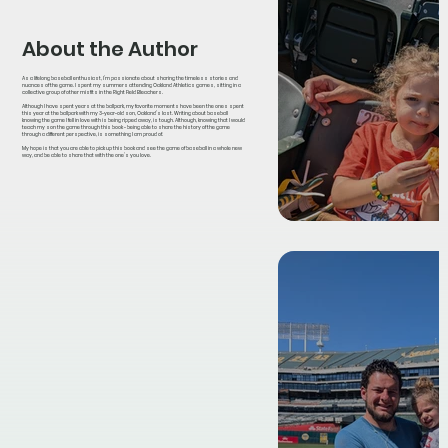
About the Author
As a lifelong baseball enthusiast, I’m passionate about sharing the timeless stories and
nuances of the game. I spent my summers attending Oakland Athletics games, sitting in a
collective group of other misfits in the Right Field Bleachers.
Although I have spent years at the ballpark, my favorite moments have been the ones spent
this year at the ballpark with my 3-year-old son, Oakland’s last. Writing about baseball
knowing the game I fell in love with is being ripped away, is tough. Although, knowing that I would
teach my son the game through this book - being able to share the history of the game
through a different perspective, is something I am proud of.
My hope is that you are able to pick up this book and see the game of baseball in a whole new
way, and be able to share that with the one’s you love.