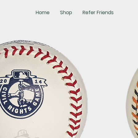
Home
Shop
Refer Friends