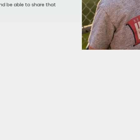
nd be able to share that