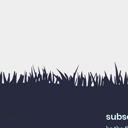
t
subsc
rs@gmail.com