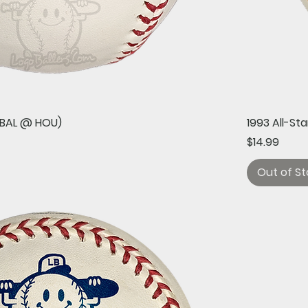
Quick View
 (BAL @ HOU)
1993 All-St
Price
$14.99
Out of St