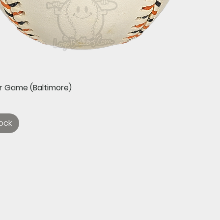
Quick View
ar Game (Baltimore)
ock