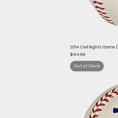
2014 Civil Rights Game
Price
$144.99
Out of Stock