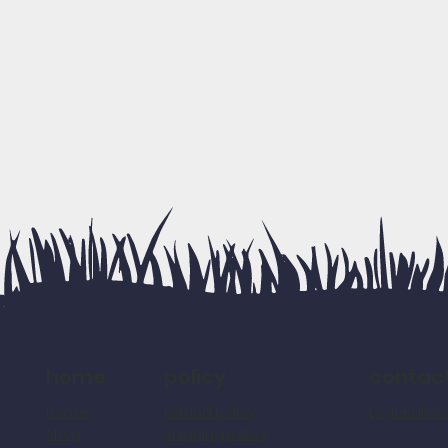
policy
contac
home
refund policy
LogoBalle
home
shipping policy
shop