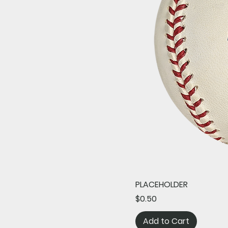
PLACEHOLDER
Price
$0.50
Add to Cart