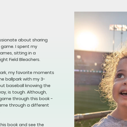
assionate about sharing
e game. I spent my
mes, sitting in a
ight Field Bleachers.
lpark, my favorite moments
he ballpark with my 3-
bout baseball knowing the
way, is tough. Although,
 game through this book -
game through a different
.
this book and see the