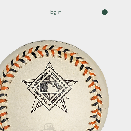
log in