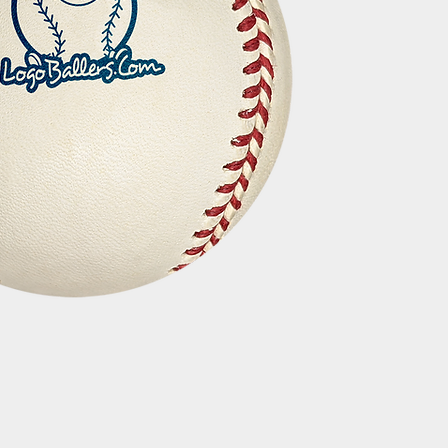
Quick View