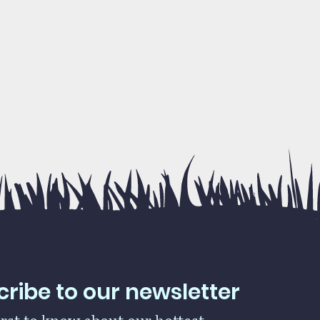
ribe to our newsletter