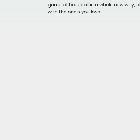
game of baseball in a whole new way, a
with the one’s you love.