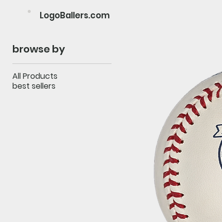
LogoBallers.com
browse by
All Products
best sellers