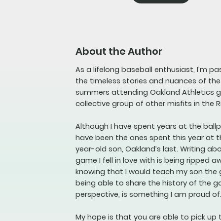
About the Author
As a lifelong baseball enthusiast, I’m p
the timeless stories and nuances of th
summers attending Oakland Athletics ga
collective group of other misfits in the R
Although I have spent years at the bal
have been the ones spent this year at t
year-old son, Oakland’s last. Writing a
game I fell in love with is being ripped a
knowing that I would teach my son the
being able to share the history of the 
perspective, is something I am proud of
My hope is that you are able to pick up 