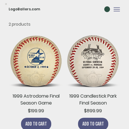
LogoBallers.com
2 products
1999 Astrodome Final
1999 Candlestick Park
Season Game
Final Season
Price
Price
$199.99
$899.99
Add to Cart
Add to Cart