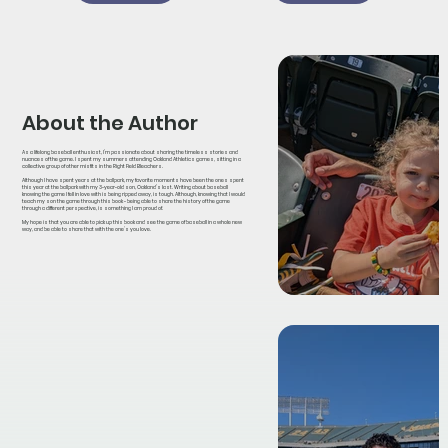
About the Author
As a lifelong baseball enthusiast, I’m passionate about sharing the timeless stories and
nuances of the game. I spent my summers attending Oakland Athletics games, sitting in a
collective group of other misfits in the Right Field Bleachers.
Although I have spent years at the ballpark, my favorite moments have been the ones spent
this year at the ballpark with my 3-year-old son, Oakland’s last. Writing about baseball
knowing the game I fell in love with is being ripped away, is tough. Although, knowing that I would
teach my son the game through this book - being able to share the history of the game
through a different perspective, is something I am proud of.
My hope is that you are able to pick up this book and see the game of baseball in a whole new
way, and be able to share that with the one’s you love.