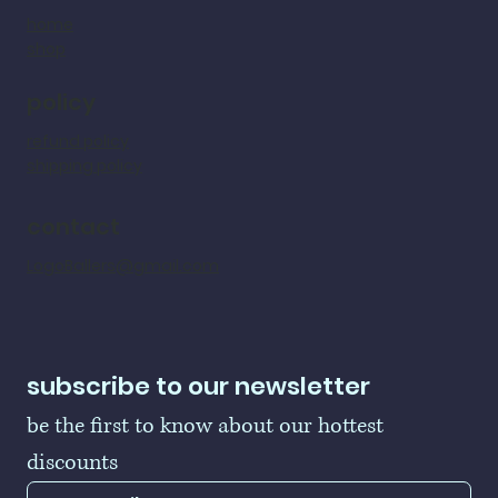
home
shop
policy
refund policy
shipping policy
contact
LogoBallers@gmail.com
subscribe to our newsletter
be the first to know about our hottest 
discounts