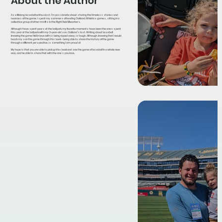
About the Author
As a lifelong baseball enthusiast, I’m passionate about sharing the timeless stories and
nuances of the game. I spent my summers attending Oakland Athletics games, sitting in a
collective group of other misfits in the Right Field Bleachers.
Although I have spent years at the ballpark, my favorite moments have been the ones spent
this year at the ballpark with my 3-year-old son, Oakland’s last. Writing about baseball
knowing the game I fell in love with is being ripped away, is tough. Although, knowing that I would
teach my son the game through this book - being able to share the history of the game
through a different perspective, is something I am proud of.
My hope is that you are able to pick up this book and see the game of baseball in a whole new
way, and be able to share that with the one’s you love.