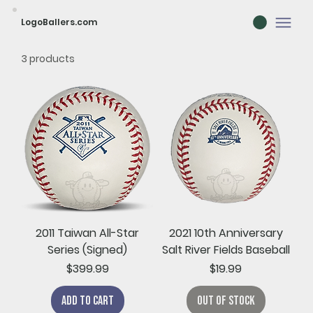
LogoBallers.com
3 products
2011 Taiwan All-Star
2021 10th Anniversary
Series (Signed)
Salt River Fields Baseball
Price
Price
$399.99
$19.99
Add to Cart
Out of Stock