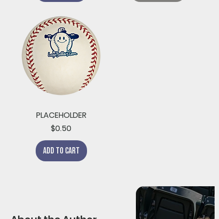
PLACEHOLDER
Price
$0.50
Add to Cart