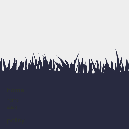
home
home
shop
policy