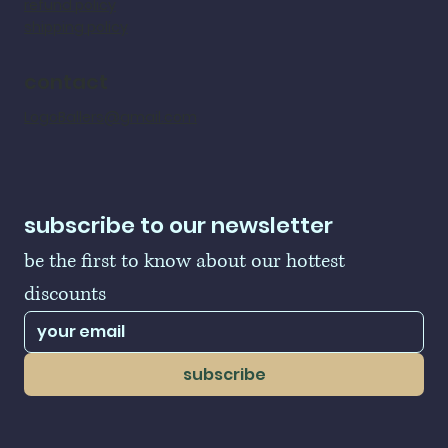
refund policy
shipping policy
contact
LogoBallers@gmail.com
subscribe to our newsletter
be the first to know about our hottest 
discounts
subscribe