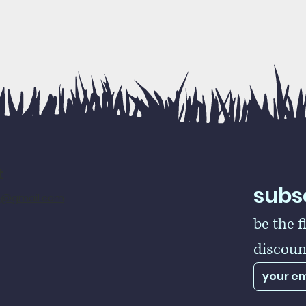
t
subsc
rs@gmail.com
be the f
discoun