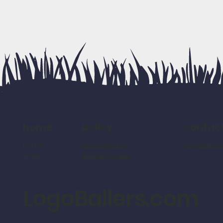
policy
contac
home
refund policy
LogoBalle
home
shipping policy
shop
LogoBallers.com