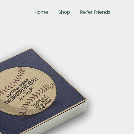
Home
Shop
Refer Friends