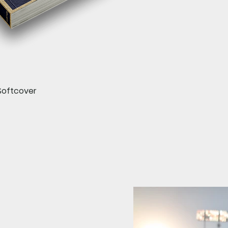
Quick View
Softcover