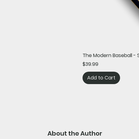
The Modern Baseball - 
Price
$39.99
Add to Cart
About the Author