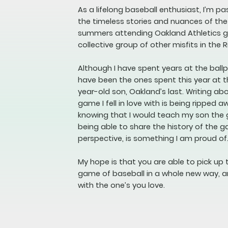
As a lifelong baseball enthusiast, I’m p
the timeless stories and nuances of th
summers attending Oakland Athletics ga
collective group of other misfits in the R
Although I have spent years at the bal
have been the ones spent this year at t
year-old son, Oakland’s last. Writing a
game I fell in love with is being ripped a
knowing that I would teach my son the
being able to share the history of the 
perspective, is something I am proud of
My hope is that you are able to pick up 
game of baseball in a whole new way, a
with the one’s you love.