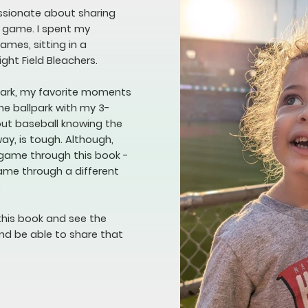
assionate about sharing
e game. I spent my
mes, sitting in a
ight Field Bleachers.
lpark, my favorite moments
he ballpark with my 3-
bout baseball knowing the
way, is tough. Although,
 game through this book -
game through a different
.
this book and see the
nd be able to share that