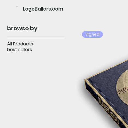
LogoBallers.com
browse by
Signed
All Products
best sellers