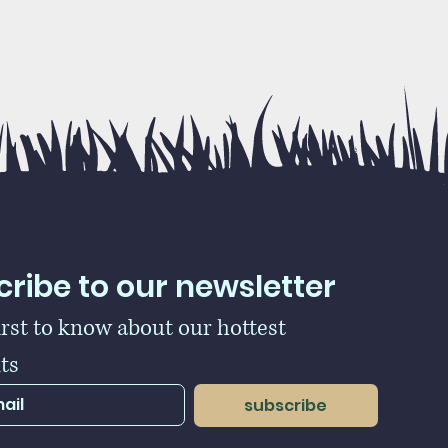
ribe to our newsletter
irst to know about our hottest 
ts
subscribe