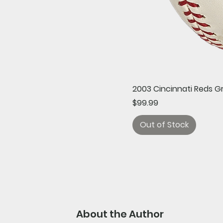
2003 Cincinnati Reds G
Price
$99.99
Out of Stock
About the Author