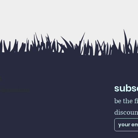
t
subsc
rs@gmail.com
be the f
discoun