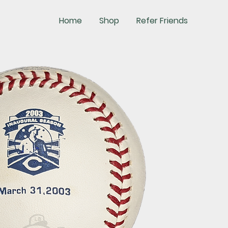
Home
Shop
Refer Friends