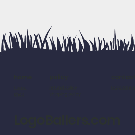
policy
contac
home
refund policy
LogoBalle
home
shipping policy
shop
LogoBallers.com