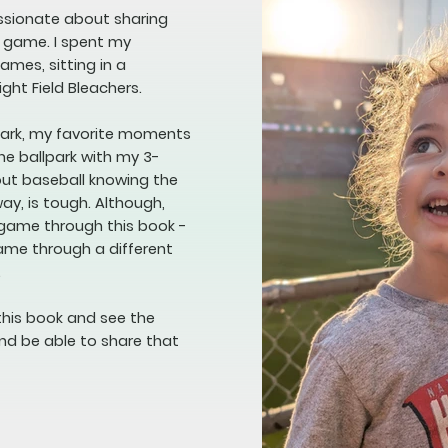
assionate about sharing
e game. I spent my
mes, sitting in a
ight Field Bleachers.
lpark, my favorite moments
he ballpark with my 3-
bout baseball knowing the
way, is tough. Although,
 game through this book -
game through a different
.
this book and see the
nd be able to share that