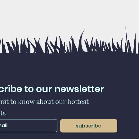
ribe to our newsletter
irst to know about our hottest 
ts
subscribe