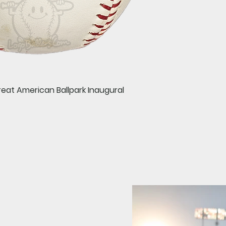
Quick View
reat American Ballpark Inaugural