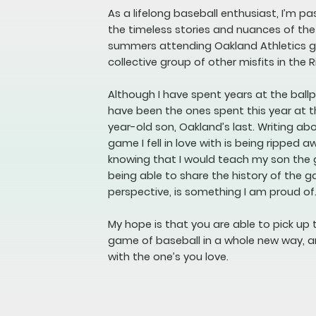
As a lifelong baseball enthusiast, I’m p
the timeless stories and nuances of th
summers attending Oakland Athletics ga
collective group of other misfits in the R
Although I have spent years at the bal
have been the ones spent this year at t
year-old son, Oakland’s last. Writing a
game I fell in love with is being ripped a
knowing that I would teach my son the
being able to share the history of the 
perspective, is something I am proud of
My hope is that you are able to pick up 
game of baseball in a whole new way, a
with the one’s you love.