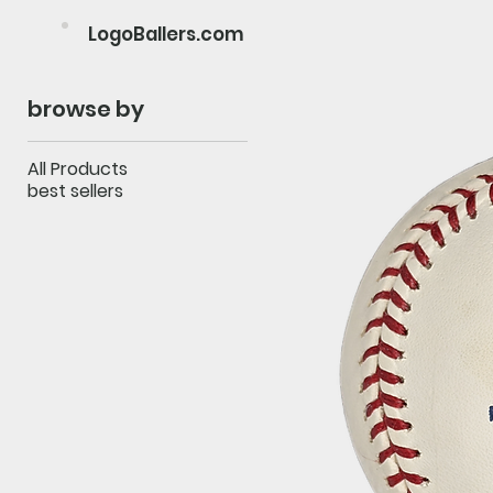
LogoBallers.com
browse by
All Products
best sellers