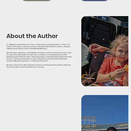
About the Author
As a lifelong baseball enthusiast, I’m passionate about sharing the timeless stories and
nuances of the game. I spent my summers attending Oakland Athletics games, sitting in a
collective group of other misfits in the Right Field Bleachers.
Although I have spent years at the ballpark, my favorite moments have been the ones spent
this year at the ballpark with my 3-year-old son, Oakland’s last. Writing about baseball
knowing the game I fell in love with is being ripped away, is tough. Although, knowing that I would
teach my son the game through this book - being able to share the history of the game
through a different perspective, is something I am proud of.
My hope is that you are able to pick up this book and see the game of baseball in a whole new
way, and be able to share that with the one’s you love.