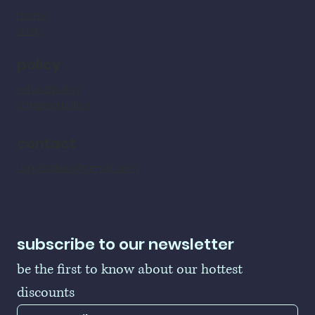
home
shop
policy
refund policy
shipping policy
contact
LogoBallers@gmail.com
subscribe to our newsletter
be the first to know about our hottest 
discounts