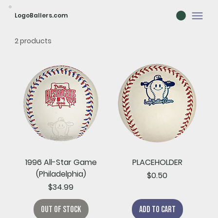
LogoBallers.com
2 products
1996 All-Star Game
PLACEHOLDER
(Philadelphia)
Price
$0.50
Price
$34.99
Out of Stock
Add to Cart