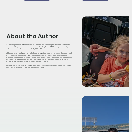
About the Author
As a lifelong baseball enthusiast, I’m passionate about sharing the timeless stories and
nuances of the game. I spent my summers attending Oakland Athletics games, sitting in a
collective group of other misfits in the Right Field Bleachers.
Although I have spent years at the ballpark, my favorite moments have been the ones spent
this year at the ballpark with my 3-year-old son, Oakland’s last. Writing about baseball
knowing the game I fell in love with is being ripped away, is tough. Although, knowing that I would
teach my son the game through this book - being able to share the history of the game
through a different perspective, is something I am proud of.
My hope is that you are able to pick up this book and see the game of baseball in a whole new
way, and be able to share that with the one’s you love.