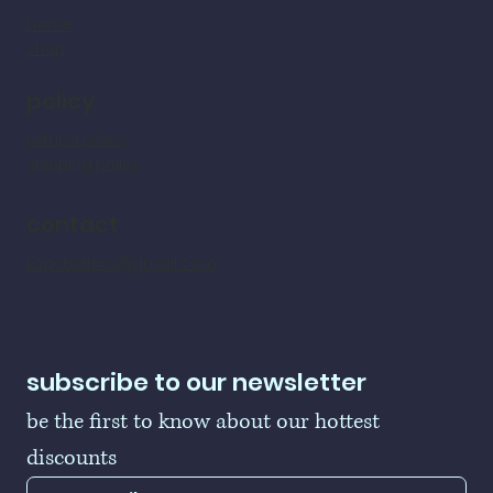
home
shop
policy
refund policy
shipping policy
contact
LogoBallers@gmail.com
subscribe to our newsletter
be the first to know about our hottest 
discounts