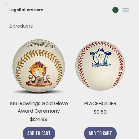
LogoBallers.com
2 products
1991 Rawlings Gold Glove
PLACEHOLDER
Award Ceremony
Price
$0.50
Price
$124.99
Add to Cart
Add to Cart