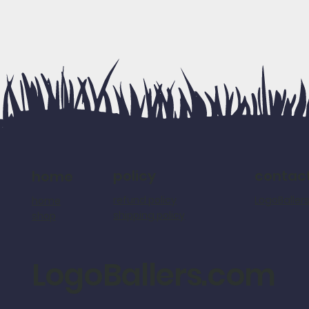
policy
contac
home
refund policy
LogoBalle
home
shipping policy
shop
LogoBallers.com