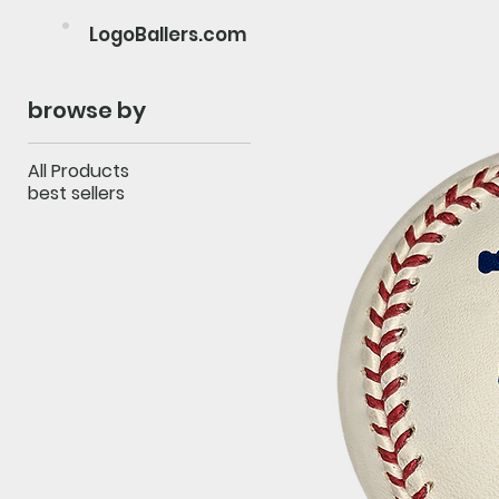
LogoBallers.com
browse by
All Products
best sellers