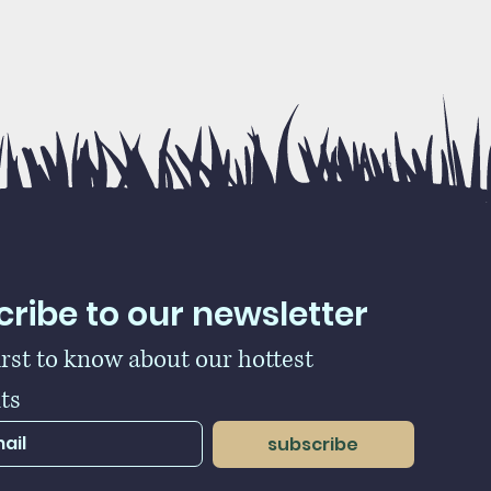
ribe to our newsletter
irst to know about our hottest 
ts
subscribe