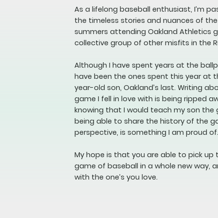
As a lifelong baseball enthusiast, I’m p
the timeless stories and nuances of th
summers attending Oakland Athletics ga
collective group of other misfits in the R
Although I have spent years at the bal
have been the ones spent this year at t
year-old son, Oakland’s last. Writing a
game I fell in love with is being ripped a
knowing that I would teach my son the
being able to share the history of the 
perspective, is something I am proud of
My hope is that you are able to pick up 
game of baseball in a whole new way, a
with the one’s you love.