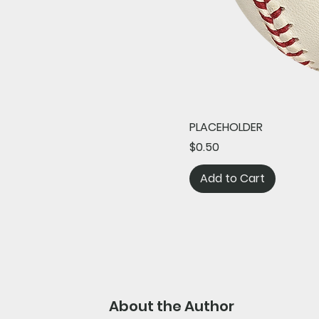
PLACEHOLDER
Price
$0.50
Add to Cart
About the Author