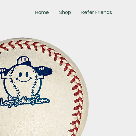
Home
Shop
Refer Friends