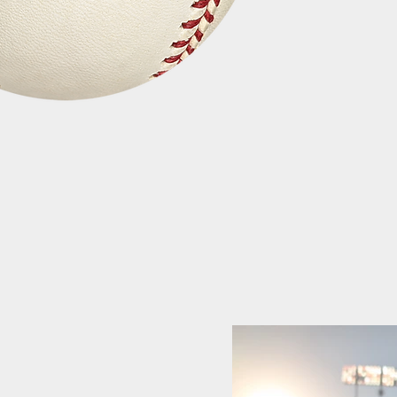
Quick View