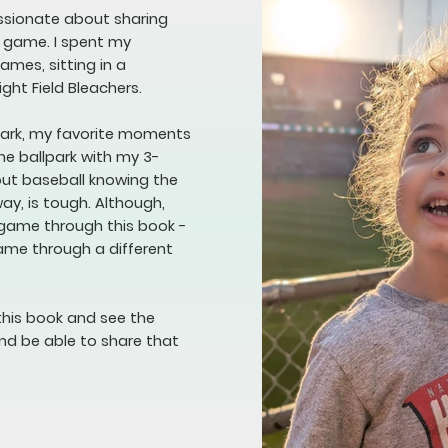
assionate about sharing
e game. I spent my
mes, sitting in a
ight Field Bleachers.
lpark, my favorite moments
he ballpark with my 3-
bout baseball knowing the
way, is tough. Although,
 game through this book -
game through a different
.
this book and see the
nd be able to share that