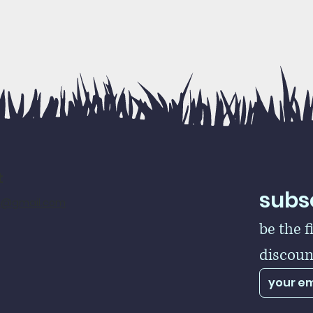
t
subsc
rs@gmail.com
be the f
discoun