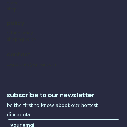
home
shop
policy
refund policy
shipping policy
contact
LogoBallers@gmail.com
subscribe to our newsletter
be the first to know about our hottest 
discounts