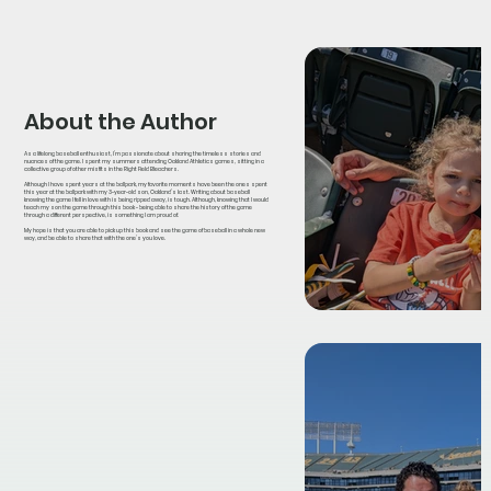
About the Author
As a lifelong baseball enthusiast, I’m passionate about sharing the timeless stories and
nuances of the game. I spent my summers attending Oakland Athletics games, sitting in a
collective group of other misfits in the Right Field Bleachers.
Although I have spent years at the ballpark, my favorite moments have been the ones spent
this year at the ballpark with my 3-year-old son, Oakland’s last. Writing about baseball
knowing the game I fell in love with is being ripped away, is tough. Although, knowing that I would
teach my son the game through this book - being able to share the history of the game
through a different perspective, is something I am proud of.
My hope is that you are able to pick up this book and see the game of baseball in a whole new
way, and be able to share that with the one’s you love.