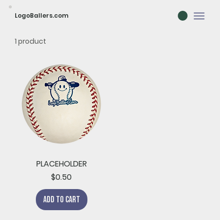
LogoBallers.com
1 product
PLACEHOLDER
Price
$0.50
Add to Cart